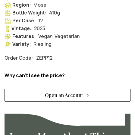
Region:
Mosel
Bottle Weight:
410g
Per Case:
12
Vintage:
2025
Features:
Vegan, Vegetarian
Variety:
Riesling
Order Code:
ZEPP12
Why can't I see the price?
Open an Account