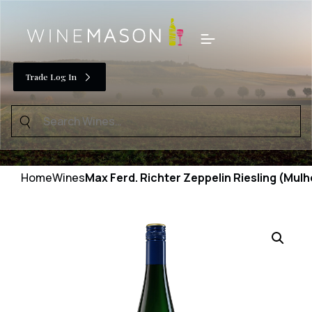
Skip
to
Menu
content
Trade Log In
Search
for:
Home
Wines
Max Ferd. Richter Zeppelin Riesling (Mul