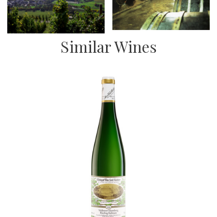
Similar Wines