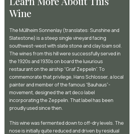
Learn More About This
Wine
The Müllheim Sonnenlay (translates: Sunshine and
Slatestone) is a steep single vineyard facing
southwest-west with slate stone and clay loam soil.
The wines from this hill were successfully served in
the 1920s and 1930s on board the luxurious
restaurant on the airship “Graf Zeppelin”. To
commemorate that privilege, Hans Schlosser, a local
painter and member of the famous “Bauhaus”-
movement, designed the art deco label
incorporating the Zeppelin. That label has been
proudly used since then.
This wine was fermented down to off-dry levels. The
nose is initially quite reduced and driven by residual