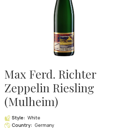
Max Ferd. Richter
Zeppelin Riesling
(Mulheim)
Style:
White
Country:
Germany