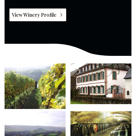
View Winery Profile