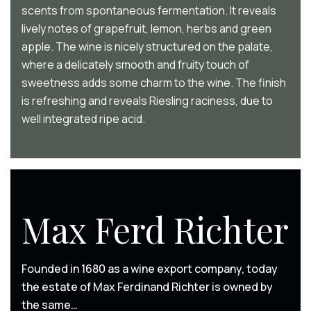
scents from spontaneous fermentation. It reveals
lively notes of grapefruit, lemon, herbs and green
apple. The wine is nicely structured on the palate,
where a delicately smooth and fruity touch of
sweetness adds some charm to the wine. The finish
is refreshing and reveals Riesling raciness, due to
well integrated ripe acid.
Max Ferd Richter
Founded in 1680 as a wine export company, today
the estate of Max Ferdinand Richter is owned by
the same…