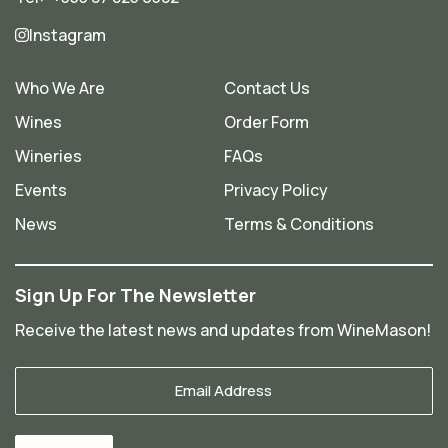
Instagram
Who We Are
Contact Us
Wines
Order Form
Wineries
FAQs
Events
Privacy Policy
News
Terms & Conditions
Sign Up For The Newsletter
Receive the latest news and updates from WineMason!
Your
Email
*