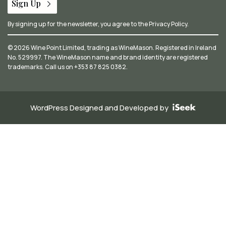
Sign Up
By signing up for the newsletter, you agree to the
Privacy Policy
.
© 2026 Wine Point Limited, trading as WineMason. Registered in Ireland
No. 529997. The WineMason name and brand identity are registered
trademarks. Call us on
+353 87 825 0382
.
WordPress Designed and Developed by