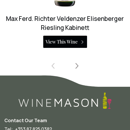
r Veldenzer Elisenberger
Max Ferd. Richter
ing Kabinett
Riesli
 This Wine
View T
Contact Our Team
Tel:
+353 87 825 0382