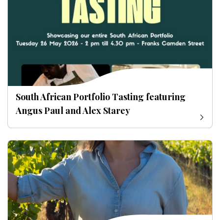
South African Portfolio Tasting featuring
Angus Paul and Alex Starey