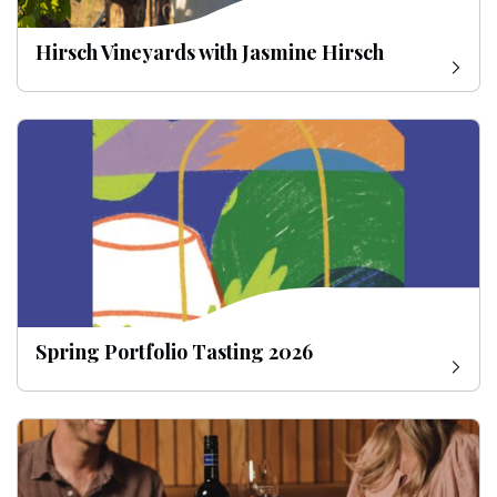
Hirsch Vineyards with Jasmine Hirsch
Spring Portfolio Tasting 2026