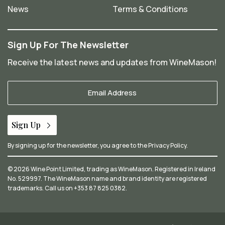
News
Terms & Conditions
Sign Up For The Newsletter
Receive the latest news and updates from WineMason!
Your
Email
*
Sign Up
By signing up for the newsletter, you agree to the
Privacy Policy
.
© 2026 Wine Point Limited, trading as WineMason. Registered in Ireland
No. 529997. The WineMason name and brand identity are registered
trademarks. Call us on
+353 87 825 0382
.