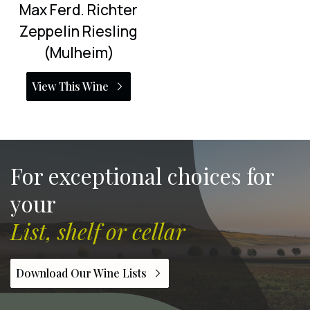
Max Ferd. Richter
Zeppelin Riesling
(Mulheim)
View This Wine
For exceptional choices for
your
List, shelf or cellar
Download Our Wine Lists