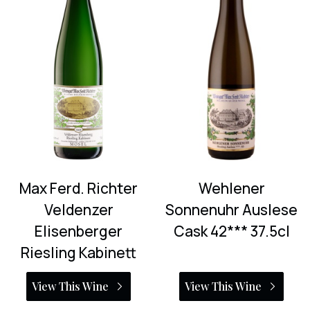
Max Ferd. Richter
Wehlener
Veldenzer
Sonnenuhr Auslese
Elisenberger
Cask 42*** 37.5cl
Riesling Kabinett
View This Wine
View This Wine