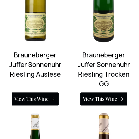
Brauneberger
Brauneberger
Juffer Sonnenuhr
Juffer Sonnenuhr
Riesling Auslese
Riesling Trocken
GG
View This Wine
View This Wine