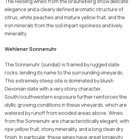
The Riesling wines from the Brauneberg show delicate
elegance and a clearly defined aromatic structure of
citrus, white peaches and mature yellow fruit, and the
iron minerals from the soil impart spiciness and lively
minerality.
Wehlener Sonnenuhr
The Sonnenuhr (sundial) is framed by rugged slate
rocks, lending its name to the surrounding vineyards.
This extremely steep site is dominated by bluish
Devonian slate with a very stony character.
South/southwestern exposure further reinforces the
idyllic growing conditions in these vineyards, which are
watered by runoff from wooded areas above. Wines
from the Sonnenuhr are characteristically elegant, with
ripe yellow fruit, stony minerality, and a long clean dry
finish. In particular, these wines have great longevity.