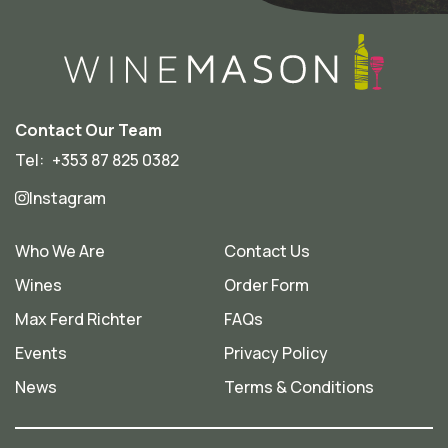
Contact Our Team
Tel:
+353 87 825 0382
Instagram
Who We Are
Contact Us
Wines
Order Form
Max Ferd Richter
FAQs
Events
Privacy Policy
News
Terms & Conditions