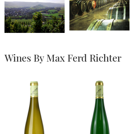
Wines By Max Ferd Richter