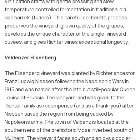
Vinification starts with gentle pressing and slow
temperature controlled fermentation in traditional old
oak barrels (fuders). This careful, deliberate process
preserves the vineyard-grown quality of the grapes,
develops the unique character of the single-vineyard
cuvees, and gives Richter wines exceptional longevity.
Veldenzer Elisenberg
The Elisenberg vineyard was planted by Richter ancestor
Franz Ludwig Niessen following the Napoleonic Wars in
1815 and was named after the late but still-popular Queen
Louisa of Prussia. The vineyard land was given to the
Richter family as recompense (and as a thank-you) after
Niessen saved the region from being sacked by
Napoleon’s army. The town of Veldenz is located at the
southern end of the prehistoric Mosel riverbed, south of
Mullheim. The vineyard faces south and enjoys a cooler