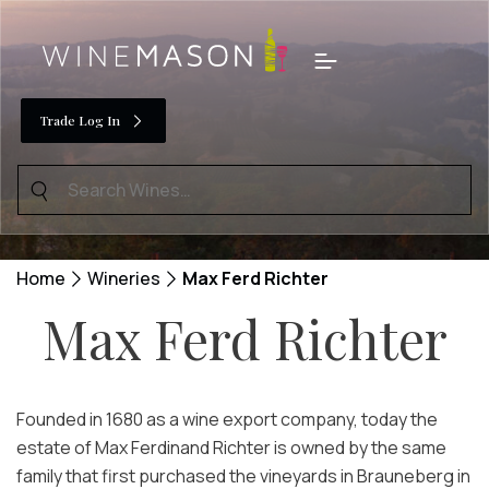
Skip
to
Menu
content
Trade Log In
Search
for:
Home
Wineries
Max Ferd Richter
Max Ferd Richter
Founded in 1680 as a wine export company, today the
estate of Max Ferdinand Richter is owned by the same
family that first purchased the vineyards in Brauneberg in