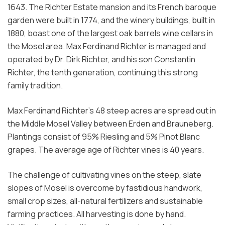
1643. The Richter Estate mansion and its French baroque
garden were built in 1774, and the winery buildings, built in
1880, boast one of the largest oak barrels wine cellars in
the Mosel area. Max Ferdinand Richter is managed and
operated by Dr. Dirk Richter, and his son Constantin
Richter, the tenth generation, continuing this strong
family tradition.
Max Ferdinand Richter’s 48 steep acres are spread out in
the Middle Mosel Valley between Erden and Brauneberg.
Plantings consist of 95% Riesling and 5% Pinot Blanc
grapes. The average age of Richter vines is 40 years.
The challenge of cultivating vines on the steep, slate
slopes of Mosel is overcome by fastidious handwork,
small crop sizes, all-natural fertilizers and sustainable
farming practices. All harvesting is done by hand.