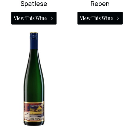
Spatlese
Reben
View This Wine
View This Wine