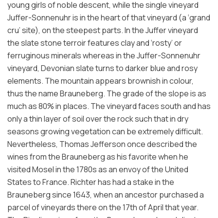
young girls of noble descent, while the single vineyard
Juffer-Sonnenuhr is in the heart of that vineyard (a ‘grand
cru’ site), on the steepest parts. In the Juffer vineyard
the slate stone terroir features clay and ‘rosty’ or
ferruginous minerals whereas in the Juffer-Sonnenuhr
vineyard, Devonian slate turns to darker blue and rosy
elements. The mountain appears brownish in colour,
thus the name Brauneberg. The grade of the slope is as
much as 80% in places. The vineyard faces south and has
only a thin layer of soil over the rock such that in dry
seasons growing vegetation can be extremely difficult.
Nevertheless, Thomas Jefferson once described the
wines from the Brauneberg as his favorite when he
visited Mosel in the 1780s as an envoy of the United
States to France. Richter has had a stake in the
Brauneberg since 1643, when an ancestor purchased a
parcel of vineyards there on the 17th of April that year.