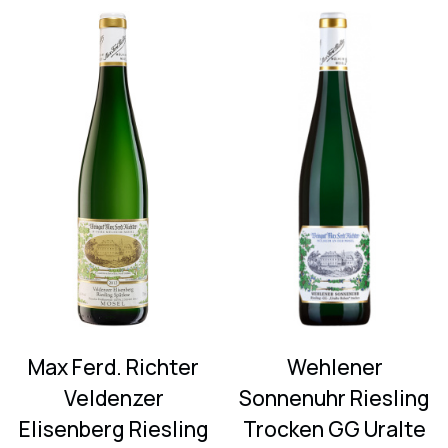
Max Ferd. Richter
Wehlener
Veldenzer
Sonnenuhr Riesling
Elisenberg Riesling
Trocken GG Uralte