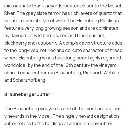
microclimate than vineyards located closer to the Mosel
River. The grey slate terroir has rich layers of quartz that
create a special style of wine. The Elisenberg Rieslings
feature a very long growing season and are dominated
by flavours of wild berries: red and black currant,
blackberry and raspberry. A complex acid structure adds
to the long-lived, refined and delicate character of these
wines. Elisenberg wines have long been highly regarded
worldwide: by the end of the 19th century the vineyard
shared equal esteem as Brauneberg, Piesport, Wehlen
and Scharzhofberg.
Brauneberger Juffer
The Brauneberg vineyard is one of the most prestigious
vineyards in the Mosel. The single vineyard designation
Juffer refers to the holdings of a former convent for