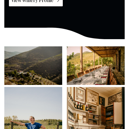
View Winery Profile