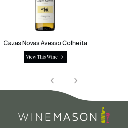
Aphros Loureiro
View This Wine