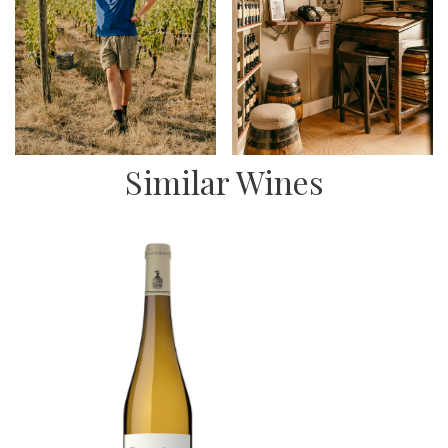
Similar Wines