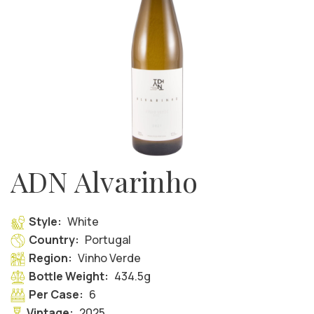
ADN Alvarinho
Style:
White
Country:
Portugal
Region:
Vinho Verde
Bottle Weight:
434.5g
Per Case:
6
Vintage:
2025