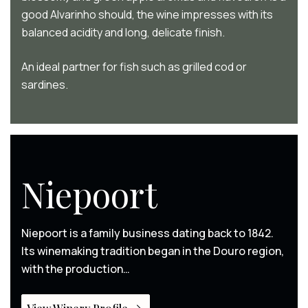
good Alvarinho should, the wine impresses with its
balanced acidity and long, delicate finish.
An ideal partner for fish such as grilled cod or
sardines.
Niepoort
Niepoort is a family business dating back to 1842.
Its winemaking tradition began in the Douro region,
with the production…