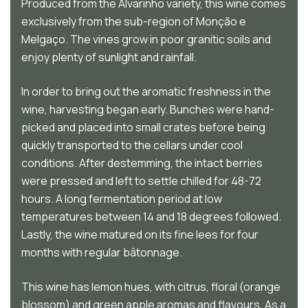
Produced from the Alvarinho variety, this wine comes
exclusively from the sub-region of Monção e
Melgaço. The vines grow in poor granitic soils and
enjoy plenty of sunlight and rainfall.
In order to bring out the aromatic freshness in the
wine, harvesting began early. Bunches were hand-
picked and placed into small crates before being
quickly transported to the cellars under cool
conditions. After destemming, the intact berries
were pressed and left to settle chilled for 48-72
hours. A long fermentation period at low
temperatures between 14 and 18 degrees followed.
Lastly, the wine matured on its fine lees for four
months with regular bâtonnage.
This wine has lemon hues, with citrus, floral (orange
blossom) and green apple aromas and flavours. As a