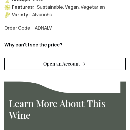
Features:
Sustainable, Vegan, Vegetarian
Variety:
Alvarinho
Order Code:
ADNALV
Why can't I see the price?
Open an Account
Learn More About This
Wine