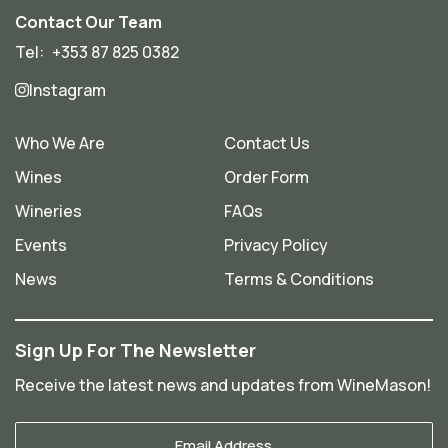
Contact Our Team
Tel:
+353 87 825 0382
Instagram
Who We Are
Contact Us
Wines
Order Form
Wineries
FAQs
Events
Privacy Policy
News
Terms & Conditions
Sign Up For The Newsletter
Receive the latest news and updates from WineMason!
Your