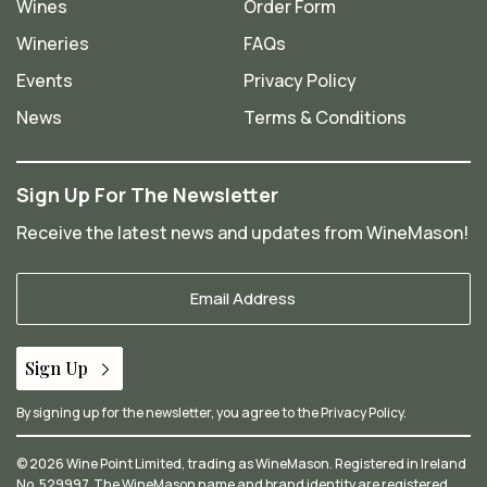
Wines
Order Form
Wineries
FAQs
Events
Privacy Policy
News
Terms & Conditions
Sign Up For The Newsletter
Receive the latest news and updates from WineMason!
Your
Email
*
Sign Up
By signing up for the newsletter, you agree to the
Privacy Policy
.
© 2026 Wine Point Limited, trading as WineMason. Registered in Ireland
No. 529997. The WineMason name and brand identity are registered