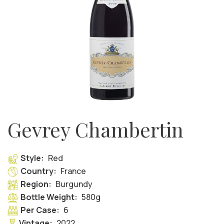
Gevrey Chambertin
Style:
Red
Country:
France
Region:
Burgundy
Bottle Weight:
580g
Per Case:
6
Vintage:
2022