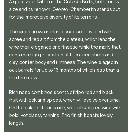
A great appellation in the Côte de Nuits, both for its
size and its renown, Gevrey-Chambertin stands out
for the impressive diversity of its terroirs.
The vines grown in marl-based soil covered with
scree and red silt from the plateau, which lend the
wine their elegance and finesse while the marls that
contain a high proportion of fossilised shells and
clay, confer body and firmness. The wine is aged in
oak barrels for up to 16 months of which less than a
third are new.
Rich nose combines scents of ripe red and black
fruit with oak and spices, which will evolve over time.
On the palate, this is a rich, well-structured wine with
bold, yet classy tannins. The finish boasts lovely
length.