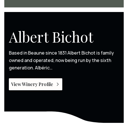
Albert Bichot
Based in Beaune since 1831 Albert Bichot is family
owned and operated, now being run by the sixth
generation. Albéric…
View Winery Profile