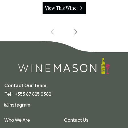
View This Wine
Contact Our Team
Tel:
+353 87 825 0382
Instagram
Who We Are
Contact Us