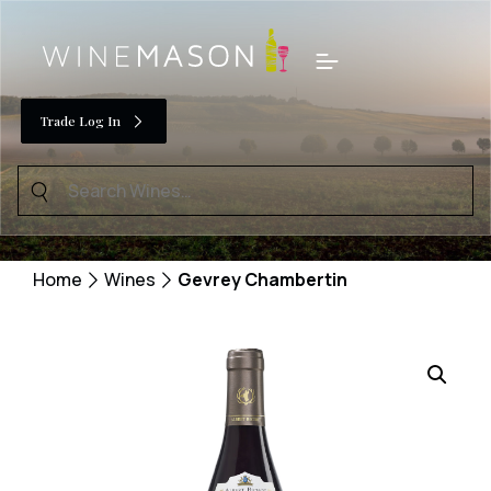
Skip
to
Menu
content
Trade Log In
Search
for:
Home
Wines
Gevrey Chambertin