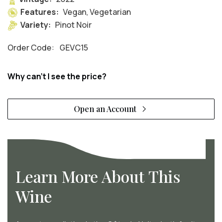
Features:
Vegan, Vegetarian
Variety:
Pinot Noir
Order Code:
GEVC15
Why can't I see the price?
Open an Account
Learn More About This
Wine