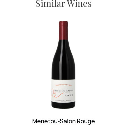
Similar Wines
Fixin