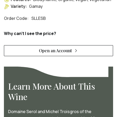
Variety:
Gamay
Order Code:
SLLESB
Why can't I see the price?
Open an Account
Learn More About This
Wine
Domaine Serol and Michel Troisgros of the