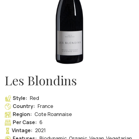
Les Blondins
Style:
Red
Country:
France
Region:
Cote Roannaise
Per Case:
6
Vintage:
2021
Features:
Biodynamic, Organic, Vegan, Vegetarian