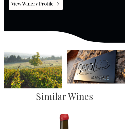
View Winery Profile
Similar Wines