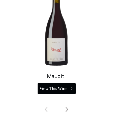
Maupiti
View This Wine