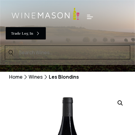
Skip
to
Menu
content
Trade Log In
Search
for:
Home
Wines
Les Blondins