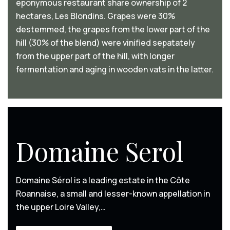
eponymous restaurant share ownership of 2
hectares, Les Blondins. Grapes were 30%
destemmed, the grapes from the lower part of the
hill (30% of the blend) were vinified sepatately
from the upper part of the hill, with longer
fermentation and aging in wooden vats in the latter.
Domaine Serol
Domaine Sérol is a leading estate in the Côte
Roannaise, a small and lesser-known appellation in
the upper Loire Valley,…