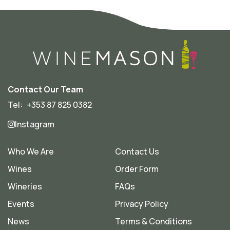
Contact Our Team
Tel:
+353 87 825 0382
Instagram
Who We Are
Contact Us
Wines
Order Form
Wineries
FAQs
Events
Privacy Policy
News
Terms & Conditions