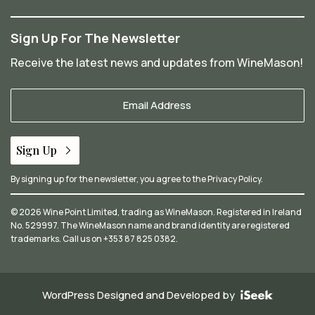
Sign Up For The Newsletter
Receive the latest news and updates from WineMason!
Your
Email
*
Sign Up
By signing up for the newsletter, you agree to the
Privacy Policy
.
© 2026 Wine Point Limited, trading as WineMason. Registered in Ireland
No. 529997. The WineMason name and brand identity are registered
trademarks. Call us on
+353 87 825 0382
.
WordPress Designed and Developed by