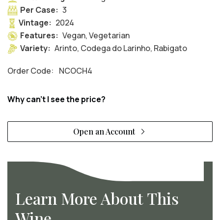
Per Case:
3
Vintage:
2024
Features:
Vegan, Vegetarian
Variety:
Arinto, Codega do Larinho, Rabigato
Order Code:
NCOCH4
Why can't I see the price?
Open an Account
Learn More About This
Wine