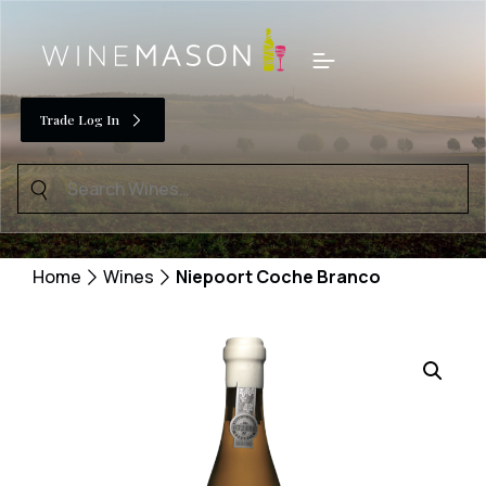
Skip
to
Menu
content
Trade Log In
Search
for:
Home
Wines
Niepoort Coche Branco