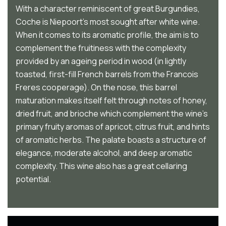
With a character reminiscent of great Burgundies,
Coche is Niepoort’s most sought after white wine.
When it comes to its aromatic profile, the aim is to
complement the fruitiness with the complexity
provided by an ageing period in wood (in lightly
toasted, first-fill French barrels from the Francois
Freres cooperage). On the nose, this barrel
maturation makes itself felt through notes of honey,
dried fruit, and brioche which complement the wine’s
primary fruity aromas of apricot, citrus fruit, and hints
of aromatic herbs. The palate boasts a structure of
elegance, moderate alcohol, and deep aromatic
complexity. This wine also has a great cellaring
potential.