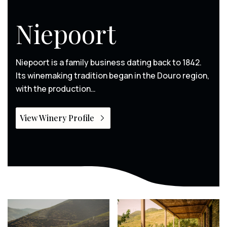
Niepoort
Niepoort is a family business dating back to 1842.
Its winemaking tradition began in the Douro region,
with the production…
View Winery Profile