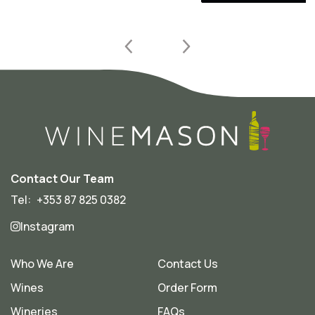
Contact Our Team
Tel:
+353 87 825 0382
Instagram
Who We Are
Contact Us
Wines
Order Form
Wineries
FAQs