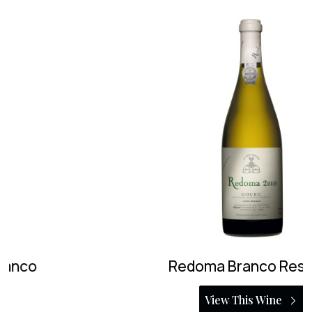
Redoma Branco Reserva
View This Wine