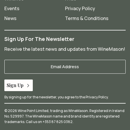
Events
Privacy Policy
News
Terms & Conditions
Sign Up For The Newsletter
Receive the latest news and updates from WineMason!
Your
Email
*
Sign Up
By signing up for the newsletter, you agree to the
Privacy Policy
.
© 2026 Wine Point Limited, trading as WineMason. Registered in Ireland
No. 529997. The WineMason name and brand identity are registered
trademarks. Call us on
+353 87 825 0382
.