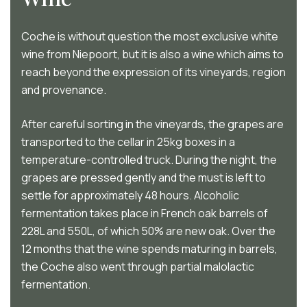
Coche is without question the most exclusive white
wine from Niepoort, but it is also a wine which aims to
reach beyond the expression of its vineyards, region
and provenance.
After careful sorting in the vineyards, the grapes are
transported to the cellar in 25kg boxes in a
temperature-controlled truck. During the night, the
grapes are pressed gently and the must is left to
settle for approximately 48 hours. Alcoholic
fermentation takes place in French oak barrels of
228L and 550L, of which 50% are new oak. Over the
12 months that the wine spends maturing in barrels,
the Coche also went through partial malolactic
fermentation.