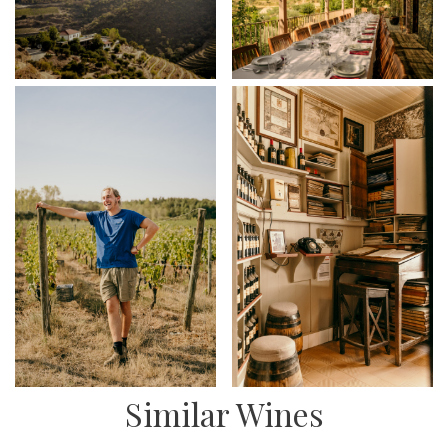
Similar Wines