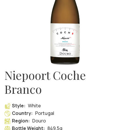
Niepoort Coche
Branco
Style:
White
Country:
Portugal
Region:
Douro
Bottle Weight:
849.5g