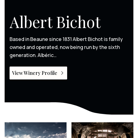
Albert Bichot
Based in Beaune since 1831 Albert Bichot is family
owned and operated, now being run by the sixth
generation. Albéric…
View Winery Profile