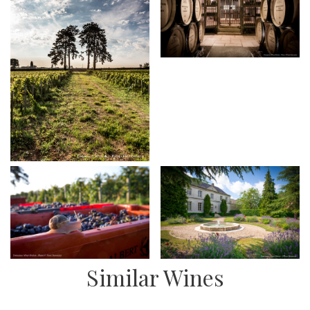
Similar Wines