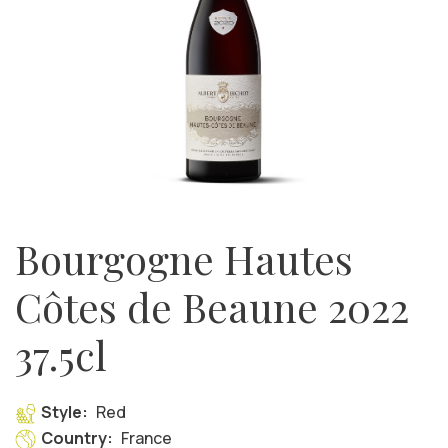
Bourgogne Hautes
Côtes de Beaune 2022
37.5cl
Style:
Red
Country:
France