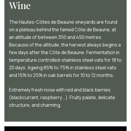
Wine
The Hautes-Côtes de Beaune vineyards are found
on a plateau behind the famed Côte de Beaune, at
an altitude of between 350 and 450 metres.
Because of the altitude, the harvest always begins a
few days after the Côte de Beaune. Fermentation in
temperature controlled-stainless steel vats for 18 to
20 days. Ageing 85% to 75% in stainless steel vats
and 15% to 25% in oak barrels for 10 to 12 months.
Extremely fresh nose with red and black berries
(blackcurrant, raspberry …). Fruity palate, delicate
structure, and charming.