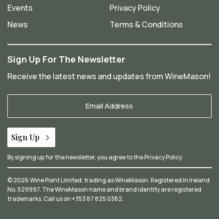
Events
Privacy Policy
News
Terms & Conditions
Sign Up For The Newsletter
Receive the latest news and updates from WineMason!
Your
Email
*
Sign Up
By signing up for the newsletter, you agree to the
Privacy Policy
.
© 2026 Wine Point Limited, trading as WineMason. Registered in Ireland
No. 529997. The WineMason name and brand identity are registered
trademarks. Call us on
+353 87 825 0382
.