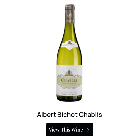
Rijckaert Bourgogne Blanc
View This Wine