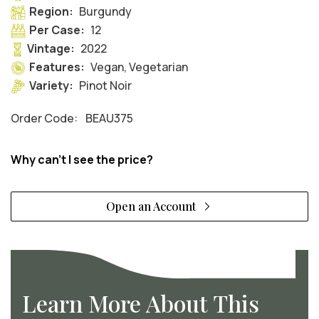
Region:
Burgundy
Per Case:
12
Vintage:
2022
Features:
Vegan, Vegetarian
Variety:
Pinot Noir
Order Code:
BEAU375
Why can't I see the price?
Open an Account
Learn More About This