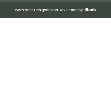
WordPress Designed and Developed by