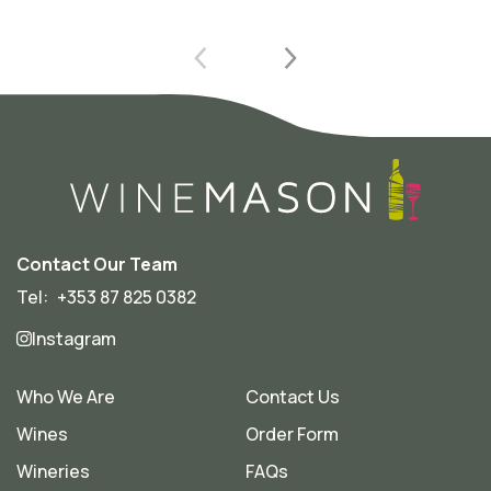
Contact Our Team
Tel:
+353 87 825 0382
Instagram
Who We Are
Contact Us
Wines
Order Form
Wineries
FAQs