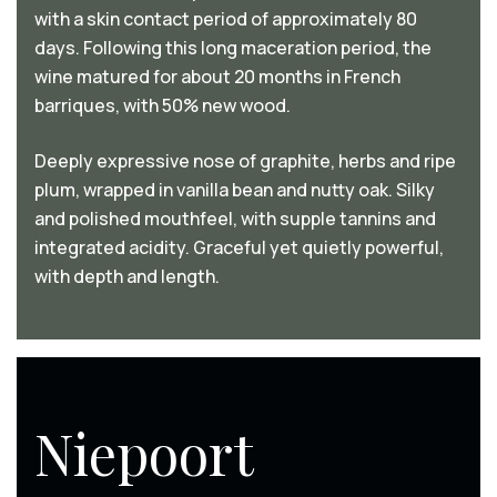
with a skin contact period of approximately 80
days. Following this long maceration period, the
wine matured for about 20 months in French
barriques, with 50% new wood.
Deeply expressive nose of graphite, herbs and ripe
plum, wrapped in vanilla bean and nutty oak. Silky
and polished mouthfeel, with supple tannins and
integrated acidity. Graceful yet quietly powerful,
with depth and length.
Niepoort