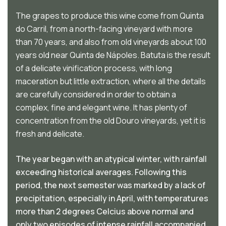
The grapes to produce this wine come from Quinta
do Carril, from a north-facing vineyard with more
than 70 years, and also from old vineyards about 100
years old near Quinta de Nápoles. Batuta is the result
of a delicate vinification process, with long
maceration but little extraction, where all the details
are carefully considered in order to obtain a
complex, fine and elegant wine. It has plenty of
concentration from the old Douro vineyards, yet it is
fresh and delicate.
The year began with an atypical winter, with rainfall
exceeding historical averages. Following this
period, the next semester was marked by a lack of
precipitation, especially in April, with temperatures
more than 2 degrees Celcius above normal and
only two episodes of intense rainfall accompanied