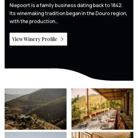
Niepoort is a family business dating back to 1842.
Its winemaking tradition began in the Douro region,
with the production…
View Winery Profile