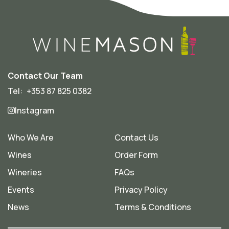
Contact Our Team
Tel:
+353 87 825 0382
Instagram
Who We Are
Contact Us
Wines
Order Form
Wineries
FAQs
Events
Privacy Policy
News
Terms & Conditions