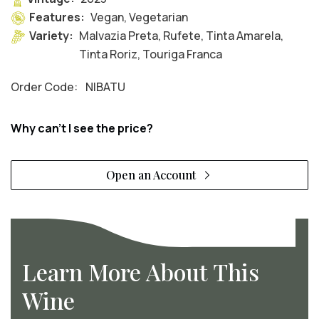
Features:
Vegan, Vegetarian
Variety:
Malvazia Preta, Rufete, Tinta Amarela,
Tinta Roriz, Touriga Franca
Order Code:
NIBATU
Why can't I see the price?
Open an Account
Learn More About This
Wine