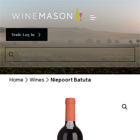
Skip
to
Menu
content
Trade Log In
Search
for:
Home
Wines
Niepoort Batuta