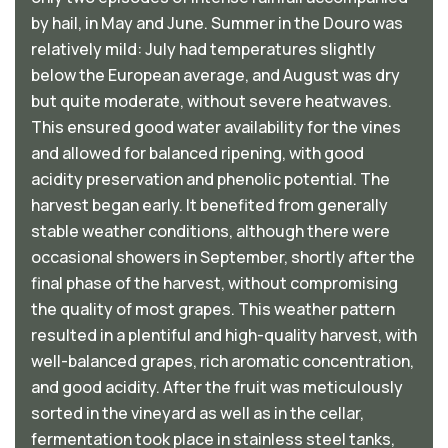
by hail, in May and June. Summer in the Douro was
relatively mild: July had temperatures slightly
below the European average, and August was dry
but quite moderate, without severe heatwaves.
This ensured good water availability for the vines
and allowed for balanced ripening, with good
acidity preservation and phenolic potential. The
harvest began early. It benefited from generally
stable weather conditions, although there were
occasional showers in September, shortly after the
final phase of the harvest, without compromising
the quality of most grapes. This weather pattern
resulted in a plentiful and high-quality harvest, with
well-balanced grapes, rich aromatic concentration,
and good acidity. After the fruit was meticulously
sorted in the vineyard as well as in the cellar,
fermentation took place in stainless steel tanks,