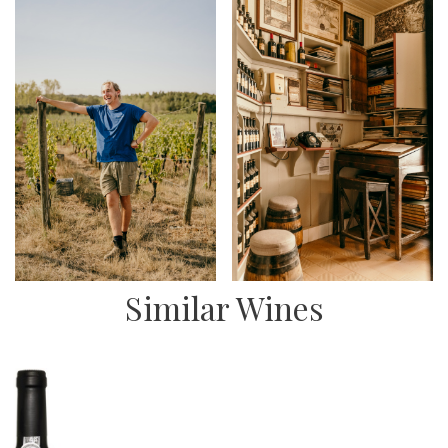
Similar Wines