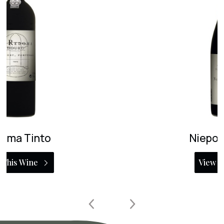
Niepoort Charme
View This Wine