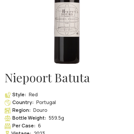
Niepoort Batuta
Style:
Red
Country:
Portugal
Region:
Douro
Bottle Weight:
559.5g
Per Case:
6
Vintage:
2023