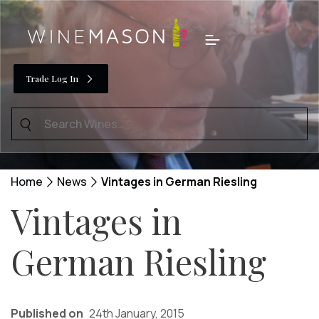
Skip
to
Menu
content
Trade Log In
Search
for:
Home
News
Vintages in German Riesling
Vintages in
German Riesling
Published on
24th January, 2015