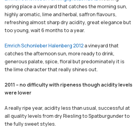
spring place a vineyard that catches the morning sun,
highly aromatic, lime and herbal, saffron flavours,
refreshing almost sharp dry acidity, great elegance but
too young, wait 6 months to a year.
Emrich Schonleber Halenberg 2012
a vineyard that
catches the afternoon sun, more ready to drink,
generous palate, spice, floral but predominately it is
the lime character that really shines out.
2011 – no difficulty with ripeness though acidity levels
were lower
A really ripe year, acidity less than usual, successful at
all quality levels from dry Riesling to Spatburgunder to
the fully sweet styles.