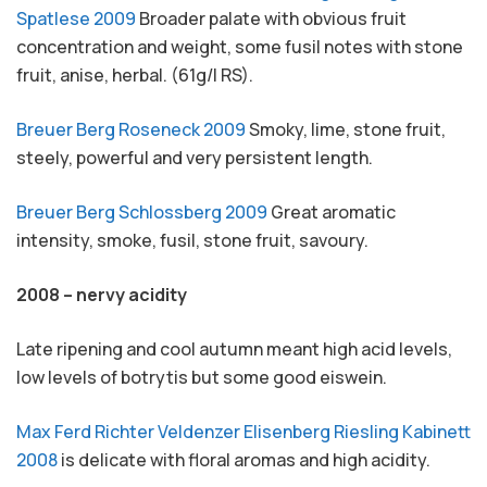
Spatlese 2009
Broader palate with obvious fruit
concentration and weight, some fusil notes with stone
fruit, anise, herbal. (61g/l RS).
Breuer Berg Roseneck 2009
Smoky, lime, stone fruit,
steely, powerful and very persistent length.
Breuer Berg Schlossberg 2009
Great aromatic
intensity, smoke, fusil, stone fruit, savoury.
2008 – nervy acidity
Late ripening and cool autumn meant high acid levels,
low levels of botrytis but some good eiswein.
Max Ferd Richter Veldenzer Elisenberg Riesling Kabinett
2008
is delicate with floral aromas and high acidity.