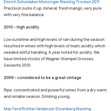
Emrich Schonleber Monzinger Riesling Trocken 2011
Precision sums it up, mineral, fresh mango, very pure
with very fine balance.
2010 – high acidity
Low sunshine and high levels of rain during the season
resulted in wines with high levels of malic acidity which
needed skilful handling. A year noted for acidity. We
have limited stocks of Wagner Stempel Grosses
Gewachs 2010.
2009 – considered to be a great vintage
Ripe, concentrated and powerful wines from a dry warm
and reliable season. Drinking young.
Max Ferd Richter Veldenzer Elisenberg Riesling