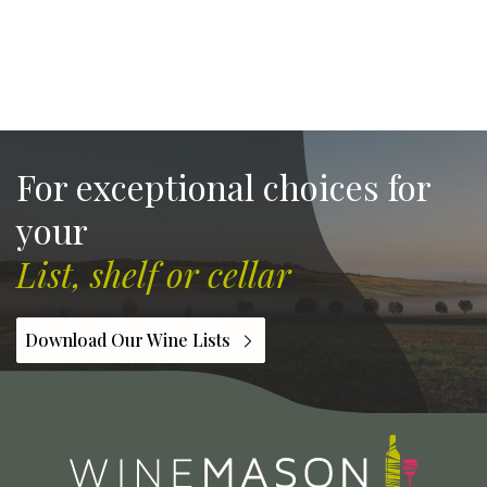
For exceptional choices for
your
List, shelf or cellar
Download Our Wine Lists