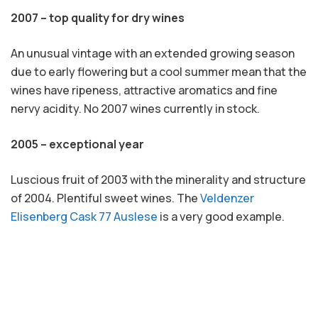
2007 – top quality for dry wines
An unusual vintage with an extended growing season
due to early flowering but a cool summer mean that the
wines have ripeness, attractive aromatics and fine
nervy acidity. No 2007 wines currently in stock.
2005 – exceptional year
Luscious fruit of 2003 with the minerality and structure
of 2004. Plentiful sweet wines. The
Veldenzer
Elisenberg Cask 77 Auslese
is a very good example.