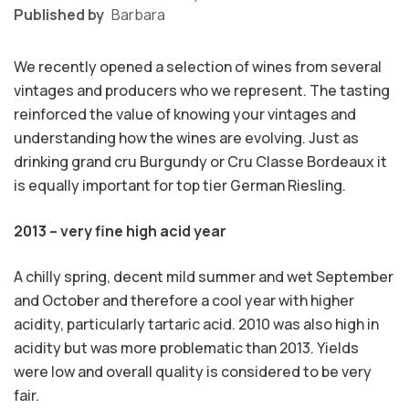
Published by
Barbara
We recently opened a selection of wines from several
vintages and producers who we represent. The tasting
reinforced the value of knowing your vintages and
understanding how the wines are evolving. Just as
drinking grand cru Burgundy or Cru Classe Bordeaux it
is equally important for top tier German Riesling.
2013 – very fine high acid year
A chilly spring, decent mild summer and wet September
and October and therefore a cool year with higher
acidity, particularly tartaric acid. 2010 was also high in
acidity but was more problematic than 2013. Yields
were low and overall quality is considered to be very
fair.