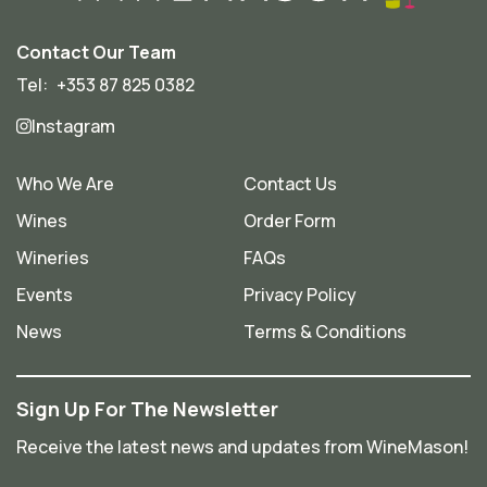
Contact Our Team
Tel:
+353 87 825 0382
Instagram
Who We Are
Contact Us
Wines
Order Form
Wineries
FAQs
Events
Privacy Policy
News
Terms & Conditions
Sign Up For The Newsletter
Receive the latest news and updates from WineMason!