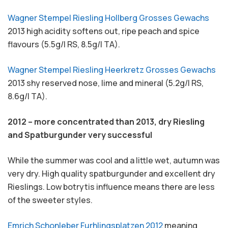
Wagner Stempel Riesling Hollberg Grosses Gewachs
2013 high acidity softens out, ripe peach and spice
flavours (5.5g/l RS, 8.5g/l TA).
Wagner Stempel Riesling Heerkretz Grosses Gewachs
2013 shy reserved nose, lime and mineral (5.2g/l RS,
8.6g/l TA).
2012 – more concentrated than 2013, dry Riesling
and Spatburgunder very successful
While the summer was cool and a little wet, autumn was
very dry. High quality spatburgunder and excellent dry
Rieslings. Low botrytis influence means there are less
of the sweeter styles.
Emrich Schonleber Furhlingsplatzen 2012
meaning