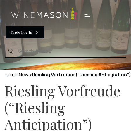
Skip
to
Menu
content
Trade Log In
Search
for:
Home
News
Riesling Vorfreude (“Riesling Anticipation”)
Riesling Vorfreude
(“Riesling
Anticipation”)