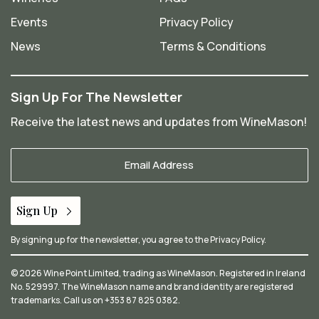
Events
Privacy Policy
News
Terms & Conditions
Sign Up For The Newsletter
Receive the latest news and updates from WineMason!
Your
Email
*
Sign Up
By signing up for the newsletter, you agree to the
Privacy Policy
.
© 2026 Wine Point Limited, trading as WineMason. Registered in Ireland
No. 529997. The WineMason name and brand identity are registered
trademarks. Call us on
+353 87 825 0382
.