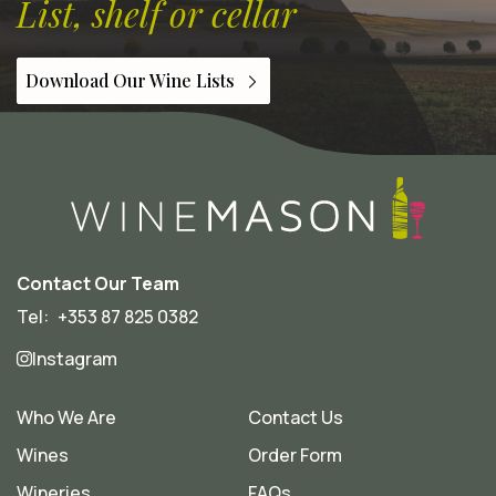
List, shelf or cellar
Download Our Wine Lists
Contact Our Team
Tel:
+353 87 825 0382
Instagram
Who We Are
Contact Us
Wines
Order Form
Wineries
FAQs