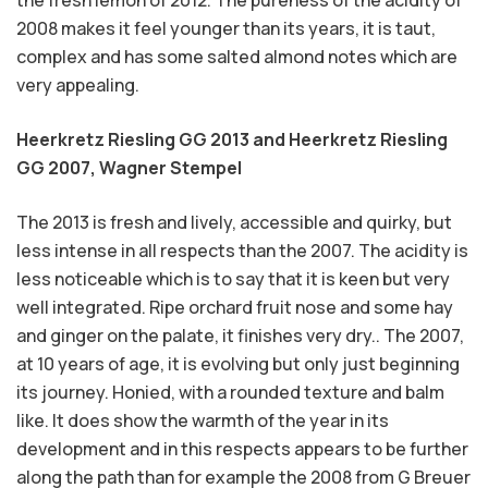
the fresh lemon of 2012. The pureness of the acidity of
2008 makes it feel younger than its years, it is taut,
complex and has some salted almond notes which are
very appealing.
Heerkretz Riesling GG 2013 and Heerkretz Riesling
GG 2007,
Wagner Stempel
The 2013 is fresh and lively, accessible and quirky, but
less intense in all respects than the 2007. The acidity is
less noticeable which is to say that it is keen but very
well integrated. Ripe orchard fruit nose and some hay
and ginger on the palate, it finishes very dry.. The 2007,
at 10 years of age, it is evolving but only just beginning
its journey. Honied, with a rounded texture and balm
like. It does show the warmth of the year in its
development and in this respects appears to be further
along the path than for example the 2008 from G Breuer