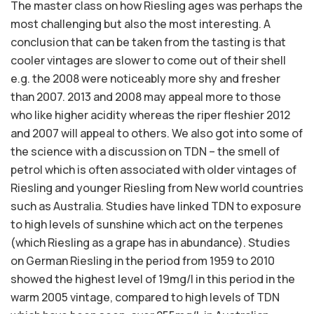
The master class on how Riesling ages was perhaps the
most challenging but also the most interesting. A
conclusion that can be taken from the tasting is that
cooler vintages are slower to come out of their shell
e.g. the 2008 were noticeably more shy and fresher
than 2007. 2013 and 2008 may appeal more to those
who like higher acidity whereas the riper fleshier 2012
and 2007 will appeal to others. We also got into some of
the science with a discussion on TDN – the smell of
petrol which is often associated with older vintages of
Riesling and younger Riesling from New world countries
such as Australia. Studies have linked TDN to exposure
to high levels of sunshine which act on the terpenes
(which Riesling as a grape has in abundance). Studies
on German Riesling in the period from 1959 to 2010
showed the highest level of 19mg/l in this period in the
warm 2005 vintage, compared to high levels of TDN