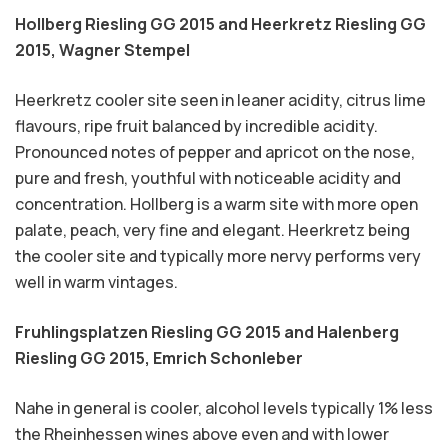
Hollberg Riesling GG 2015 and Heerkretz Riesling GG
2015,
Wagner Stempel
Heerkretz cooler site seen in leaner acidity, citrus lime
flavours, ripe fruit balanced by incredible acidity.
Pronounced notes of pepper and apricot on the nose,
pure and fresh, youthful with noticeable acidity and
concentration. Hollberg is a warm site with more open
palate, peach, very fine and elegant. Heerkretz being
the cooler site and typically more nervy performs very
well in warm vintages.
Fruhlingsplatzen Riesling GG 2015 and Halenberg
Riesling GG 2015,
Emrich Schonleber
Nahe in general is cooler, alcohol levels typically 1% less
the Rheinhessen wines above even and with lower