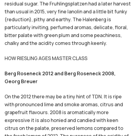
residual sugar. The Fruhlingsplatzen had a later harvest
than usual in 2015, very fine lanolin and a little bit funky
(reduction), pithy and earthy. The Halenberg is
particularly inviting, perfumed aromas, delicate, floral,
bitter palate with green plum and some peachiness,
chalky and the acidity comes through keenly.
HOW RIESLING AGES MASTER CLASS
Berg Roseneck 2012 and Berg Roseneck 2008,
Georg Breuer
On the 2012 there may be a tiny hint of TDN. It is ripe
with pronounced lime and smoke aromas, citrus and
grapefruit flavours. 2008 is aromatically more
expressive it is also honied and candied with keen
citrus on the palate, preserved lemons compared to