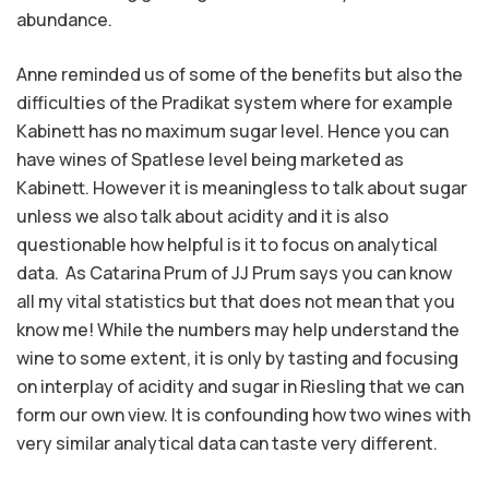
abundance.
Anne reminded us of some of the benefits but also the
difficulties of the Pradikat system where for example
Kabinett has no maximum sugar level. Hence you can
have wines of Spatlese level being marketed as
Kabinett. However it is meaningless to talk about sugar
unless we also talk about acidity and it is also
questionable how helpful is it to focus on analytical
data. As Catarina Prum of JJ Prum says you can know
all my vital statistics but that does not mean that you
know me! While the numbers may help understand the
wine to some extent, it is only by tasting and focusing
on interplay of acidity and sugar in Riesling that we can
form our own view. It is confounding how two wines with
very similar analytical data can taste very different.