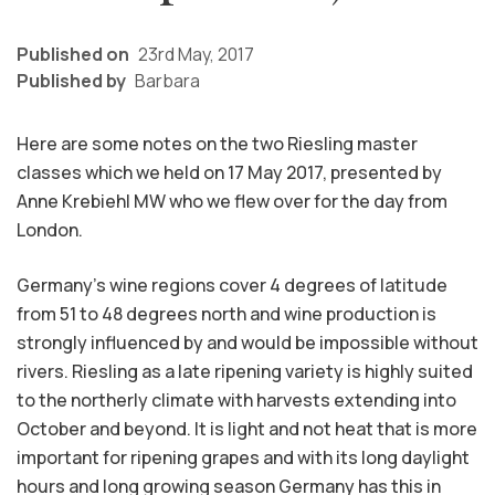
Published on
23rd May, 2017
Published by
Barbara
Here are some notes on the two Riesling master
classes which we held on 17 May 2017, presented by
Anne Krebiehl MW who we flew over for the day from
London.
Germany’s wine regions cover 4 degrees of latitude
from 51 to 48 degrees north and wine production is
strongly influenced by and would be impossible without
rivers. Riesling as a late ripening variety is highly suited
to the northerly climate with harvests extending into
October and beyond. It is light and not heat that is more
important for ripening grapes and with its long daylight
hours and long growing season Germany has this in