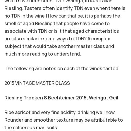
which have been seen, over 255mg/l, in Australian
Riesling. Tasters often identify TDN even when there is
no TDN in the wine ! How can that be, it is perhaps the
smell of aged Riesling that people have come to
associate with TDN or is it that aged characteristics
are also similar in some ways to TDN? A complex
subject that would take another master class and
much more reading to understand.
The following are notes on each of the wines tasted
2015 VINTAGE MASTER CLASS
Riesling Trocken S Bechteimer 2015,
Weingut Geil
Ripe apricot and very fine acidity, drinking well now.
Rounder and smoother texture may be attributable to
the calcerous marl soils.