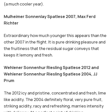
(a much cooler year).
Mulheimer Sonnenlay Spatlese 2007,
Max Ferd
Richter
Extraordinary how much younger this appears than the
other 2007 in the flight. It is pure drinking pleasure and
the fruitiness that the residual sugar conveys that
keeps it lemony and fresh.
Wehlener Sonnenhur Riesling Spatlese 2012 and
Wehlener Sonnenhur Riesling Spatlese 2004,
JJ
Prum
The 2012 icy and pristine, concentrated and fresh, lime
like acidity. The 2004 definitely floral, very pure fruit,
striking acidity, racy and refreshing, marries intensity