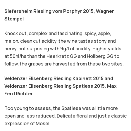
Siefersheim Riesling vom Porphyr 2015,
Wagner
Stempel
Knock out, complex and fascinating, spicy, apple,
melon, clean cut acidity, the wine tastes stony and
nervy, not surprising with 9g/l of acidity. Higher yields
at 50hl/ha than the Heerkretz GG and Hollberg GG to
follow, the grapes are harvested from these two sites.
Veldenzer Elisenberg Riesling Kabinett 2015 and
Veldenzer Elisenberg Riesling Spatlese 2015,
Max
Ferd Richter
Too young to assess, the Spatlese was a little more
open and less reduced. Delicate floral and just a classic
expression of Mosel.