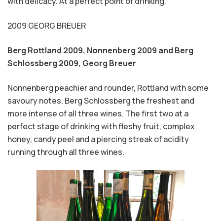
with delicacy. At a perfect point of drinking.
2009 GEORG BREUER
Berg Rottland 2009, Nonnenberg 2009 and Berg
Schlossberg 2009,
Georg Breuer
Nonnenberg peachier and rounder, Rottland with some
savoury notes, Berg Schlossberg the freshest and
more intense of all three wines. The first two at a
perfect stage of drinking with fleshy fruit, complex
honey, candy peel and a piercing streak of acidity
running through all three wines.