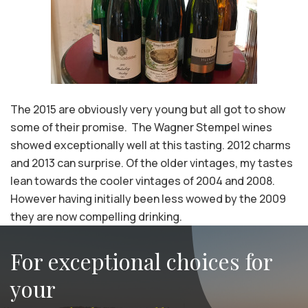
The 2015 are obviously very young but all got to show
some of their promise. The Wagner Stempel wines
showed exceptionally well at this tasting. 2012 charms
and 2013 can surprise. Of the older vintages, my tastes
lean towards the cooler vintages of 2004 and 2008.
However having initially been less wowed by the 2009
they are now compelling drinking.
For exceptional choices for
your