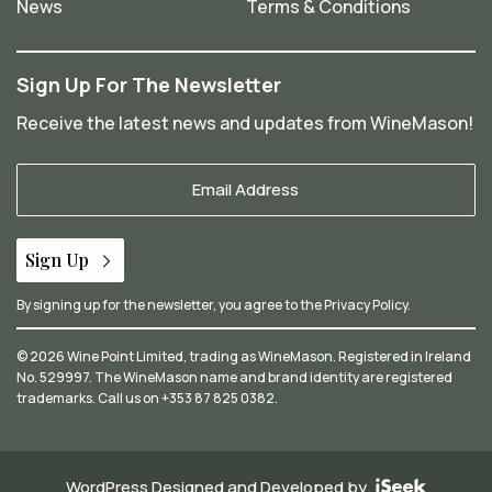
News
Terms & Conditions
Sign Up For The Newsletter
Receive the latest news and updates from WineMason!
Your
Email
*
Sign Up
By signing up for the newsletter, you agree to the
Privacy Policy
.
© 2026 Wine Point Limited, trading as WineMason. Registered in Ireland
No. 529997. The WineMason name and brand identity are registered
trademarks. Call us on
+353 87 825 0382
.
WordPress Designed and Developed by