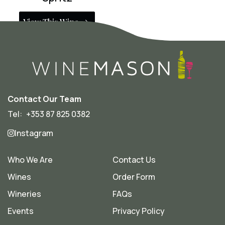
View This Wine
Contact Our Team
Tel:
+353 87 825 0382
Instagram
Who We Are
Contact Us
Wines
Order Form
Wineries
FAQs
Events
Privacy Policy