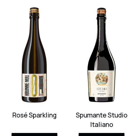
Rosé Sparkling
Spumante Studio
Italiano