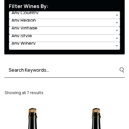
Filter Wines By:
Any Country
Any Region
Any Vintage
Any Style
Any Winery
Search
for:
Showing all 7 results