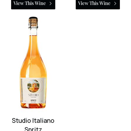
View This Wine
View This Wine
Studio Italiano
Spritz