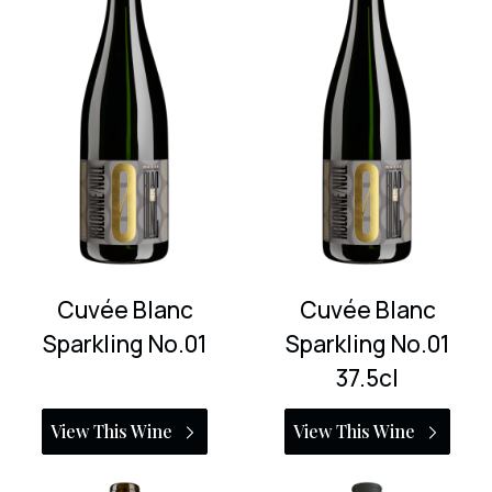
Cuvée Blanc
Cuvée Blanc
Sparkling No.01
Sparkling No.01
37.5cl
View This Wine
View This Wine