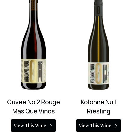
Cuvee No 2 Rouge
Kolonne Null
Mas Que Vinos
Riesling
View This Wine
View This Wine