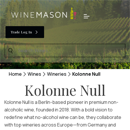
Skip
to
Menu
content
Trade Log In
Search
for:
Home
Wines
Wineries
Kolonne Null
Kolonne Null
Kolonne Null is a Berlin-based pioneer in premium non-
alcoholic wine, founded in 2018. With a bold vision to
redefine what no-alcohol wine can be, they collaborate
with top wineries across Europe—from Germany and