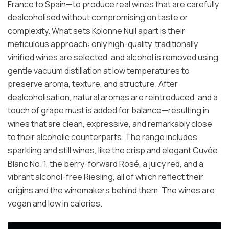
France to Spain—to produce real wines that are carefully
dealcoholised without compromising on taste or
complexity. What sets Kolonne Null apart is their
meticulous approach: only high-quality, traditionally
vinified wines are selected, and alcohol is removed using
gentle vacuum distillation at low temperatures to
preserve aroma, texture, and structure. After
dealcoholisation, natural aromas are reintroduced, and a
touch of grape must is added for balance—resulting in
wines that are clean, expressive, and remarkably close
to their alcoholic counterparts. The range includes
sparkling and still wines, like the crisp and elegant Cuvée
Blanc No. 1, the berry-forward Rosé, a juicy red, and a
vibrant alcohol-free Riesling, all of which reflect their
origins and the winemakers behind them. The wines are
vegan and low in calories.