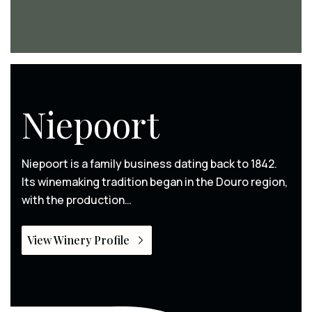
Niepoort
Niepoort is a family business dating back to 1842.
Its winemaking tradition began in the Douro region,
with the production…
View Winery Profile