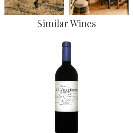
Similar Wines