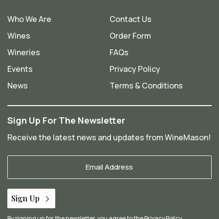
Who We Are
Contact Us
Wines
Order Form
Wineries
FAQs
Events
Privacy Policy
News
Terms & Conditions
Sign Up For The Newsletter
Receive the latest news and updates from WineMason!
Your
Email
*
Sign Up
By signing up for the newsletter, you agree to the
Privacy Policy
.