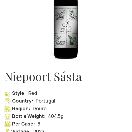
Niepoort Sásta
Style:
Red
Country:
Portugal
Region:
Douro
Bottle Weight:
404.5g
Per Case:
6
Vintage:
2023