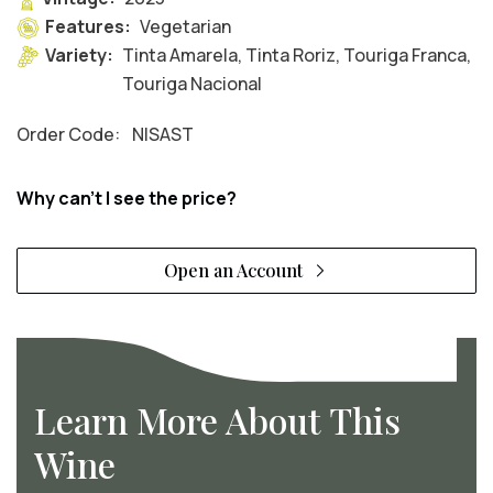
Features:
Vegetarian
Variety:
Tinta Amarela, Tinta Roriz, Touriga Franca,
Touriga Nacional
Order Code:
NISAST
Why can't I see the price?
Open an Account
Learn More About This
Wine