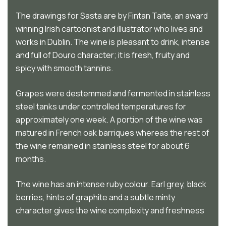
The drawings for Sasta are by Fintan Taite, an award
winning Irish cartoonist and illustrator who lives and
works in Dublin. The wine is pleasant to drink, intense
and full of Douro character; it is fresh, fruity and
spicy with smooth tannins.
Grapes were destemmed and fermented in stainless
steel tanks under controlled temperatures for
approximately one week. A portion of the wine was
matured in French oak barriques whereas the rest of
the wine remained in stainless steel for about 6
months.
The wine has an intense ruby colour. Earl grey, black
berries, hints of graphite and a subtle minty
character gives the wine complexity and freshness