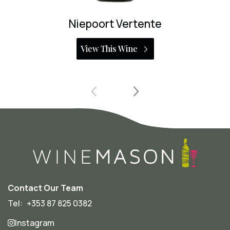
Niepoort Bioma Tinto
View This Wine
Contact Our Team
Tel:
+353 87 825 0382
Instagram