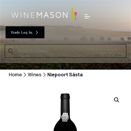
Skip
to
Menu
content
Trade Log In
Search
for:
Home
Wines
Niepoort Sásta