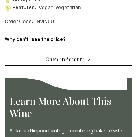
Features:
Vegan, Vegetarian
Order Code:
NVIN00
Why can't I see the price?
Open an Account
Learn More About This
Wine
A classic Niepoort vintage: combining balance with