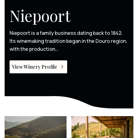
Niepoort
Niepoort is a family business dating back to 1842.
Its winemaking tradition began in the Douro region,
with the production…
View Winery Profile