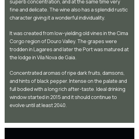
superb concentration, and at the same time very
fine and delicate. The wine also has a splendid rustic
character giving it a wonderful individuality.
It was created from low-yielding old vines in the Cima
Corgo region of Douro Valley. The grapes were
trodden in Lagares and later the Port was matured at
the lodge in Vila Nova de Gaia.
Concentrated aromas of ripe dark fruits, damsons,
and hints of black pepper. Intense on the palate and
full bodied with a long rich after-taste. Ideal drinking
window started in 2015 and it should continue to
evolve until at least 2040.