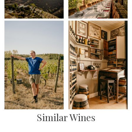
Similar Wines