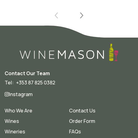
Contact Our Team
Tel:
+353 87 825 0382
Instagram
Who We Are
Contact Us
Wines
Order Form
Wineries
FAQs