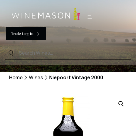
Skip
to
Menu
content
Trade Log In
Search
for:
Home
Wines
Niepoort Vintage 2000