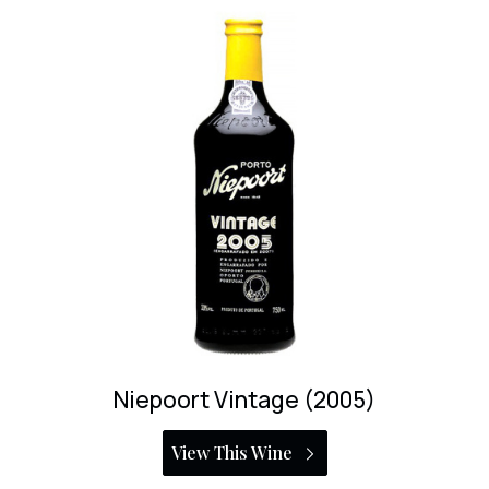
Bioma Vintage Port
View This Wine