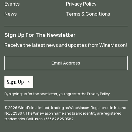
Events
Privacy Policy
News
Terms & Conditions
Sign Up For The Newsletter
Receive the latest news and updates from WineMason!
Your
Email
*
Sign Up
By signing up for the newsletter, you agree to the
Privacy Policy
.
© 2026 Wine Point Limited, trading as WineMason. Registered in Ireland
No. 529997. The WineMason name and brand identity are registered
trademarks. Call us on
+353 87 825 0382
.