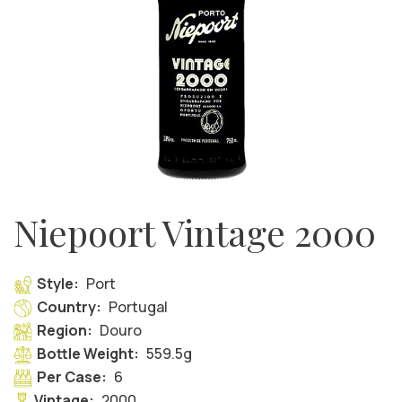
Niepoort Vintage 2000
Style:
Port
Country:
Portugal
Region:
Douro
Bottle Weight:
559.5g
Per Case:
6
Vintage:
2000