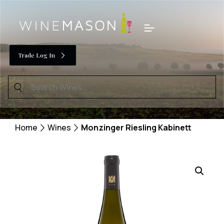
Skip
to
Menu
content
Trade Log In
Search
for:
Home
Wines
Monzinger Riesling Kabinett