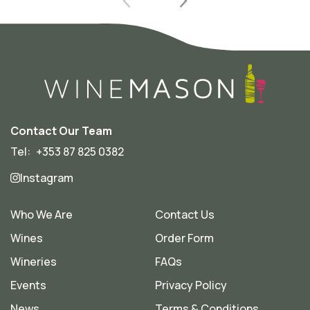
Contact Our Team
Tel:
+353 87 825 0382
Instagram
Who We Are
Contact Us
Wines
Order Form
Wineries
FAQs
Events
Privacy Policy
News
Terms & Conditions