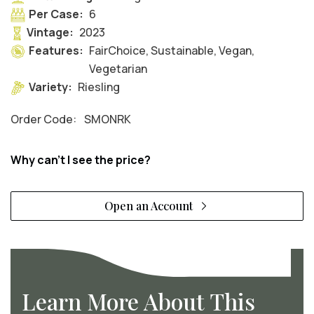
Per Case:
6
Vintage:
2023
Features:
FairChoice, Sustainable, Vegan,
Vegetarian
Variety:
Riesling
Order Code:
SMONRK
Why can't I see the price?
Open an Account
Learn More About This