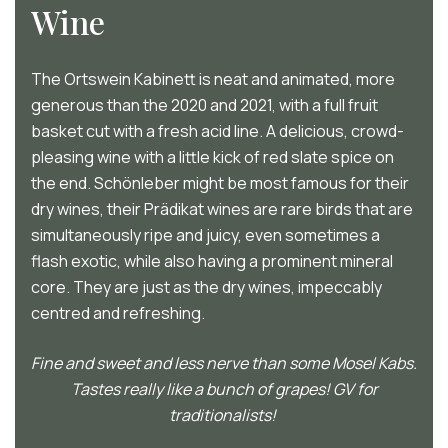
Wine
The Ortswein Kabinett is neat and animated, more
generous than the 2020 and 2021, with a full fruit
basket cut with a fresh acid line. A delicious, crowd-
pleasing wine with a little kick of red slate spice on
the end. Schönleber might be most famous for their
dry wines, their Prädikat wines are rare birds that are
simultaneously ripe and juicy, even sometimes a
flash exotic, while also having a prominent mineral
core. They are just as the dry wines, impeccably
centred and refreshing.
Fine and sweet and less nerve than some Mosel Kabs.
Tastes really like a bunch of grapes! GV for
traditionalists!