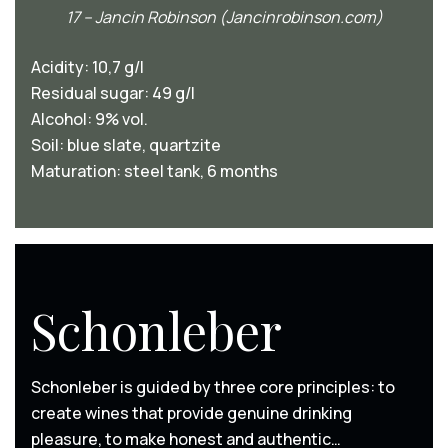
17 – Jancin Robinson (Jancinrobinson.com)
Acidity: 10,7 g/l
Residual sugar: 49 g/l
Alcohol: 9% vol.
Soil: blue slate, quartzite
Maturation: steel tank, 6 months
Schonleber
Schonleber is guided by three core principles: to
create wines that provide genuine drinking
pleasure, to make honest and authentic…