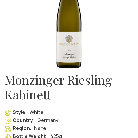
Monzinger Riesling
Kabinett
Style:
White
Country:
Germany
Region:
Nahe
Bottle Weight:
425g