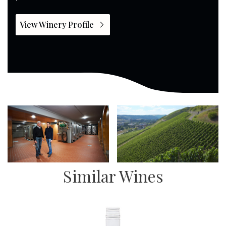
View Winery Profile
Similar Wines