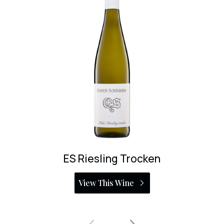
Fruhlingsplatzchen Riesling Eiswein 37.5cl
View This Wine