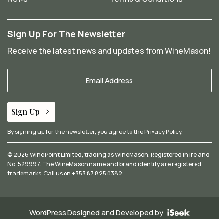
Sign Up For The Newsletter
Receive the latest news and updates from WineMason!
Your
Email
*
Sign Up
By signing up for the newsletter, you agree to the
Privacy Policy
.
© 2026 Wine Point Limited, trading as WineMason. Registered in Ireland
No. 529997. The WineMason name and brand identity are registered
trademarks. Call us on
+353 87 825 0382
.
WordPress Designed and Developed by