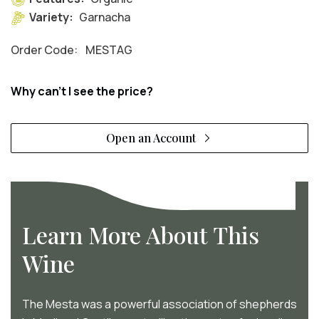
Variety:
Garnacha
Order Code:
MESTAG
Why can't I see the price?
Open an Account
Learn More About This
Wine
The Mesta was a powerful association of shepherds