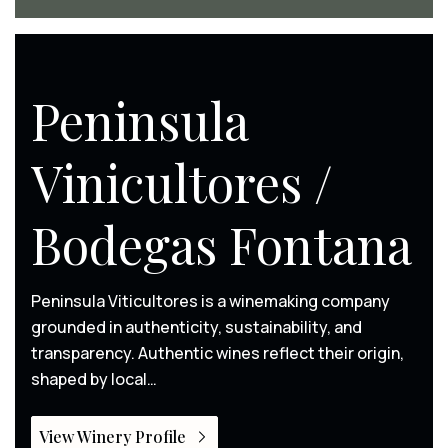
Peninsula
Vinicultores /
Bodegas Fontana
Peninsula Viticultores is a winemaking company
grounded in authenticity, sustainability, and
transparency. Authentic wines reflect their origin,
shaped by local…
View Winery Profile