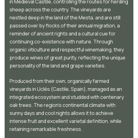
in Medieval Castile, controlling the routes for herding
sheep across the country. The vineyards are
nestled deep in the land of the Mesta, and are still
passed over by flocks of their annual migration, a
reminder of ancient rights and a cultural cue for
continuing co-existence with nature. Through
organic viticulture and respectful winemaking, they
produce wines of great purity, reflecting the unique
personality of the land and grape varieties.
Produced from their own, organically farmed
vineyards in Uclés (Castile, Spain), managed as an
integrated ecosystem and studded with centenary
oak trees. The region’s continental climate with
sunny days and cool nights allows it to achieve
intense fruit and excellent varietal definition, while
retaining remarkable freshness.