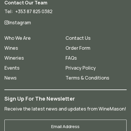
Contact Our Team
Tel:
+353 87 825 0382
Instagram
Who We Are
Contact Us
Wines
Order Form
Wineries
FAQs
Events
Privacy Policy
News
Terms & Conditions
Sign Up For The Newsletter
Receive the latest news and updates from WineMason!
Your
Email
*