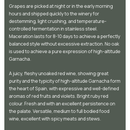
Grapes are picked at night or in the early morning
hours and shipped quickly to the winery for
destemming, light crushing, and temperature-
controlled fermentation in stainless steel.
Maceration lasts for 8-10 days to achieve a perfectly
balanced style without excessive extraction. No oak
is used to achieve a pure expression of high-altitude
Garnacha.
A juicy, fleshy unoaked red wine, showing great
purity and the typicity of high-altitude Garnacha form
the heart of Spain, with expressive and well-defined
aromas of red fruits and violets. Bright ruby red
colour. Fresh and with an excellent persistence on
the palate. Versatile, medium to full bodied food
wine, excellent with spicy meats and stews.