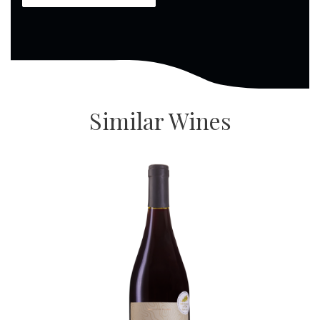
Similar Wines