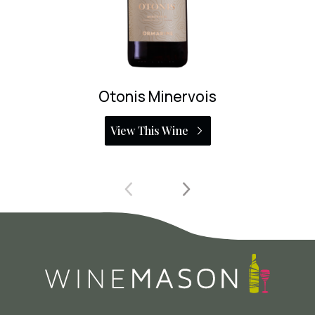
Vi Fi Negre
View This Wine