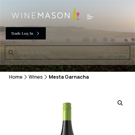
Skip
to
Menu
content
Trade Log In
Search
for:
Home
Wines
Mesta Garnacha