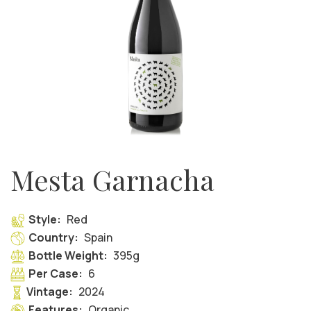
Mesta Garnacha
Style:
Red
Country:
Spain
Bottle Weight:
395g
Per Case:
6
Vintage:
2024
Features:
Organic