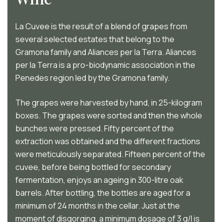
La Cuvee is the result of a blend of grapes from
several selected estates that belong to the
Gramona family and Aliances per la Terra. Aliances
per la Terra is a pro-biodynamic association in the
Penedes region led by the Gramona family.
The grapes were harvested by hand, in 25-kilogram
boxes. The grapes were sorted and then the whole
bunches were pressed. Fifty percent of the
extraction was obtained and the different fractions
were meticulously separated. Fifteen percent of the
cuvee, before being bottled for secondary
fermentation, enjoys an ageing in 300-litre oak
barrels. After bottling, the bottles are aged for a
minimum of 24 months in the cellar. Just at the
moment of disgorging, a minimum dosage of 3 g/l is