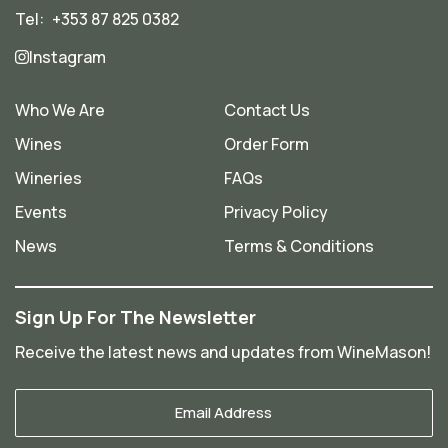
Tel:
+353 87 825 0382
Instagram
Who We Are
Contact Us
Wines
Order Form
Wineries
FAQs
Events
Privacy Policy
News
Terms & Conditions
Sign Up For The Newsletter
Receive the latest news and updates from WineMason!
Your
Email
*