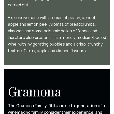
carried out.
Expressive nose with aromas of peach, apricot,
apple and lemon peel. Aromas of breadcrumbs,
almonds and some balsamic notes of fennel and
laurel are also present. It is a friendly, medium-bodied
wine, with invigorating bubbles and a crisp, crunchy
texture. Citrus, apple and almond flavours.
Gramona
The Gramona Family, fifth and sixth generation of a
winemaking family consider their experience, and