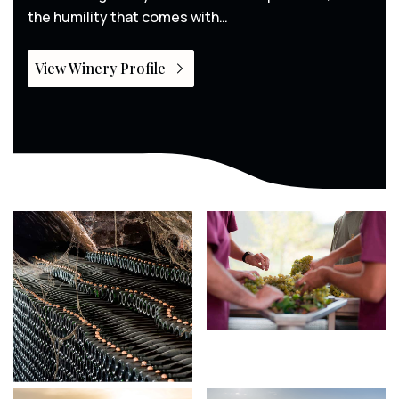
the humility that comes with…
View Winery Profile