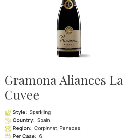
Gramona Aliances La
Cuvee
Style:
Sparkling
Country:
Spain
Region:
Corpinnat, Penedes
Per Case:
6