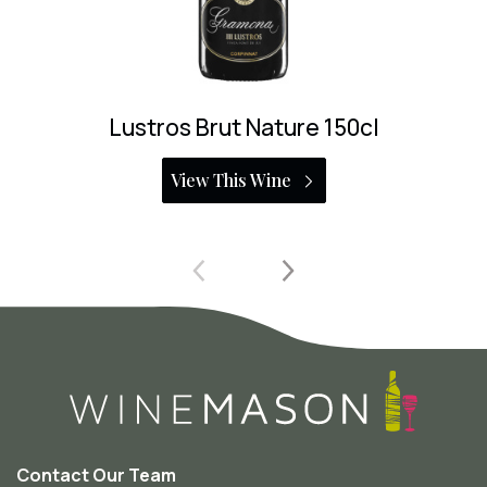
L’Enclos de Peralba Pet Nat
View This Wine
Contact Our Team