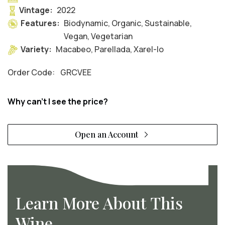
Vintage:
2022
Features:
Biodynamic, Organic, Sustainable,
Vegan, Vegetarian
Variety:
Macabeo, Parellada, Xarel-lo
Order Code:
GRCVEE
Why can't I see the price?
Open an Account
Learn More About This
Wine