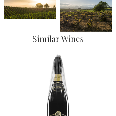
Similar Wines