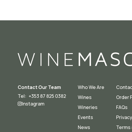
Contact Our Team
Who We Are
Contac
Tel:
+353 87 825 0382
Wines
Order 
Instagram
Wineries
FAQs
Events
Privacy
News
Terms 