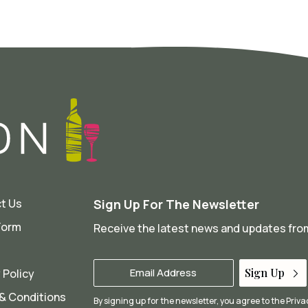
t Us
Sign Up For The Newsletter
Form
Receive the latest news and updates fr
Your
Sign Up
 Policy
Email
*
& Conditions
By signing up for the newsletter, you agree to the
Priva