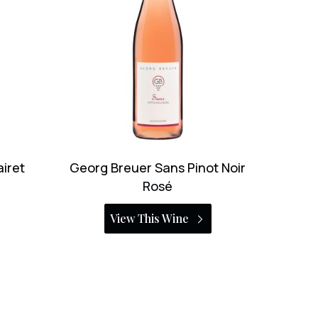
t Noir
Terre Nere Etna Rosato
View This Wine