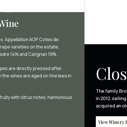
 Wine
ex, Appellation AOP Cotes de
rape varieties on the estate,
vedre 14% and Carignan 19%.
Clos
apes are directly pressed after
en the wines are aged on fine lees in
The family Bro
 fruity with citrus notes, harmonious
in 2012, selli
acquired an ol
View Winery P