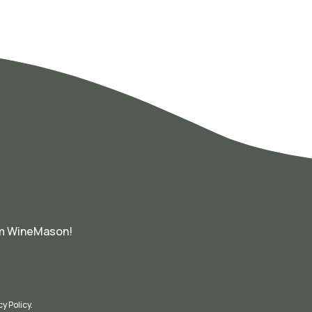
om WineMason!
cy Policy
.