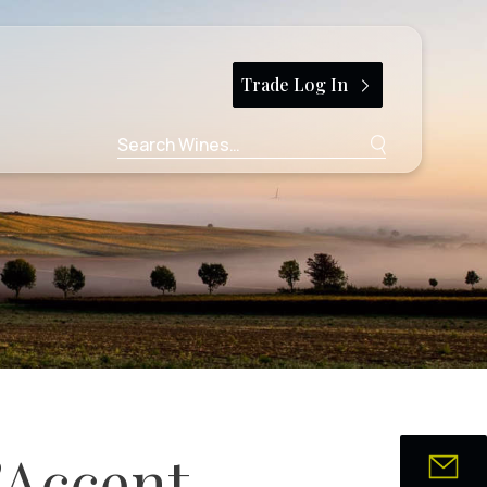
Trade Log In
Search
for:
’Accent