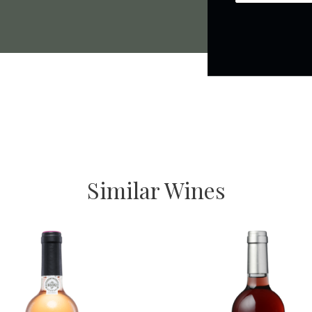
Similar Wines