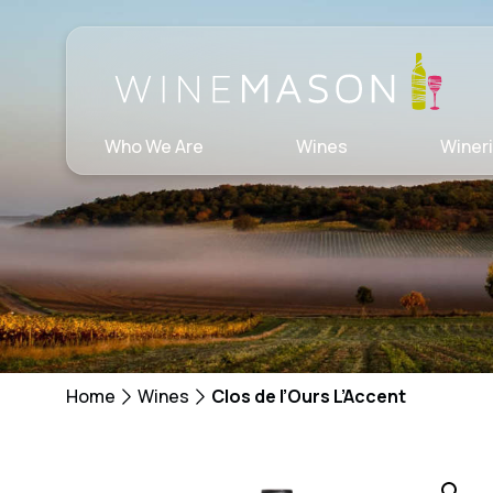
Skip
to
content
Who We Are
Wines
Winer
Home
Wines
Clos de l’Ours L’Accent