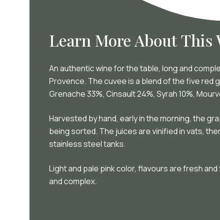
Learn More About This
An authentic wine for the table, long and compl
Provence. The cuvee is a blend of the five red g
Grenache 33%, Cinsault 24%, Syrah 10%, Mour
Harvested by hand, early in the morning, the gr
being sorted. The juices are vinified in vats, th
stainless steel tanks.
Light and pale pink color, flavours are fresh and
and complex.