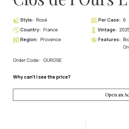
Style:
Rosé
Per Case:
6
Country:
France
Vintage:
202
Region:
Provence
Features:
Bi
Or
Order Code:
OUROSE
Why can't I see the price?
Open an A