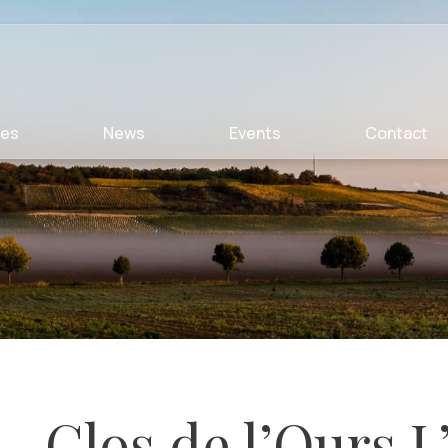
ies
News
Events
Contact
Clos de l’Ours L