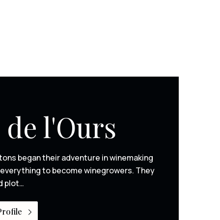
 de l'Ours
tons began their adventure in winemaking
ng everything to become winegrowers. They
d plot…
rofile