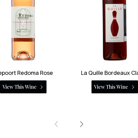
uille Bordeaux Clairet
Georg Breuer Sans Pino
Rosé
View This Wine
View This Wine