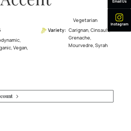
Email Us
Vegetarian
Instagram
5
Variety:
Carignan, Cinsault,
Grenache,
odynamic,
Mourvedre, Syrah
ganic, Vegan,
ccount