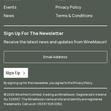
Events
Privacy Policy
News
Terms & Conditions
Sign Up For The Newsletter
Receive the latest news and updates from WineMason!
Your
Email
*
Sign Up
By signing up for the newsletter, you agree to the
Privacy Policy
.
© 2026 Wine Point Limited, trading as WineMason. Registered in Ireland
No. 529997. The WineMason name and brand identity are registered
trademarks. Call us on
+353 87 825 0382
.