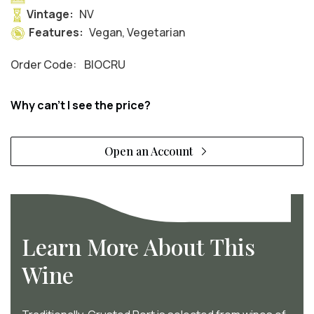
Vintage:
NV
Features:
Vegan, Vegetarian
Order Code:
BIOCRU
Why can't I see the price?
Open an Account
Learn More About This
Wine