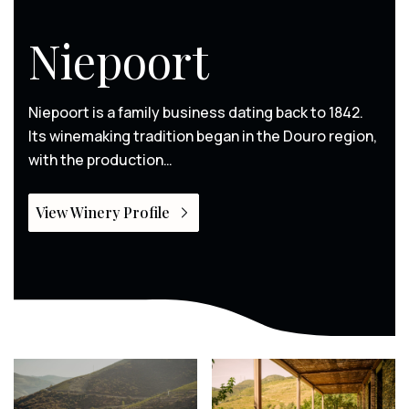
Niepoort
Niepoort is a family business dating back to 1842.
Its winemaking tradition began in the Douro region,
with the production…
View Winery Profile