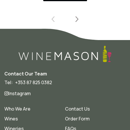
Contact Our Team
Tel:
+353 87 825 0382
Instagram
Who We Are
Contact Us
Wines
Order Form
Wineries
FAQs