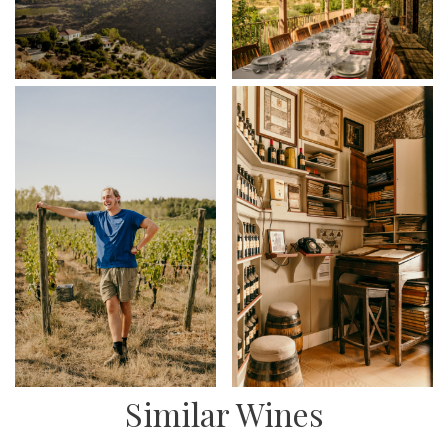
Similar Wines