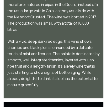
therefore matured in pipas in the Douro, instead of in
the usual large vats in Gaia, as they usually do with
the Niepoort Crusted. The wine was bottled in 2017.
The production was small, with a total of 10,000
Litres.
With a vivid, deep dark red edge, this wine shows
cherries and black plums, enhanced by a delicate
touch of mint and licorice. The palate is dominated by
smooth, well-integrated tannins, layered with lush
ripe fruit and a lengthy finish. It’s a lively wine that is
just starting to show signs of bottle aging. While
already delightful to drink, it also has the potential to
mature gracefully.