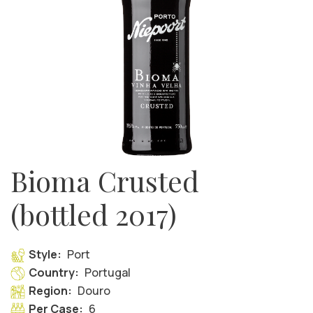
Bioma Crusted
(bottled 2017)
Style:
Port
Country:
Portugal
Region:
Douro
Per Case:
6