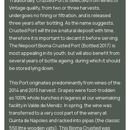
Traditionally, Crusted Port is selected from wines of
Vintage quality, from two or three harvests,
undergoes no fining or filtration, and is released
three years after bottling. As the name suggests,
Crusted Port will throw a natural deposit with time,
therefore it is important to decant it before serving.
The Niepoort Bioma Crusted Port (Bottled 2017) is
most appealing in its youth, but will also benefit from
several years of bottle ageing, during which it should
be stored lying down.
This Port originates predominantly from wines of the
2014 and 2015 harvest. Grapes were foot-trodden
as 100% whole bunches in lagares at our winemaking
facility in Valde de Mendiz. In spring, the wine was
transferred to a very cool part of the winery at
Quinta de Napoles and racked into pipas (the classic
550 litre wooden vats). This Bioma Crusted was