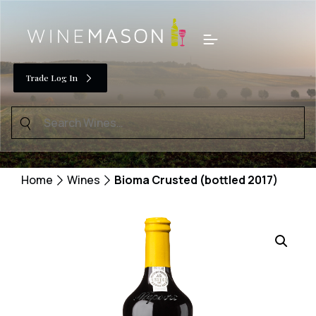
Skip
to
Menu
content
Trade Log In
Search
for:
Home
Wines
Bioma Crusted (bottled 2017)