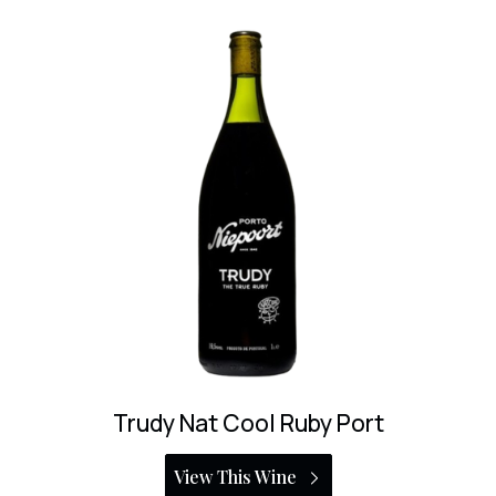
Niepoort Ruby Port
View This Wine