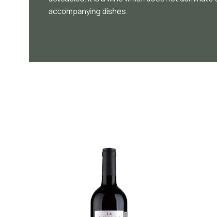
accompanying dishes.