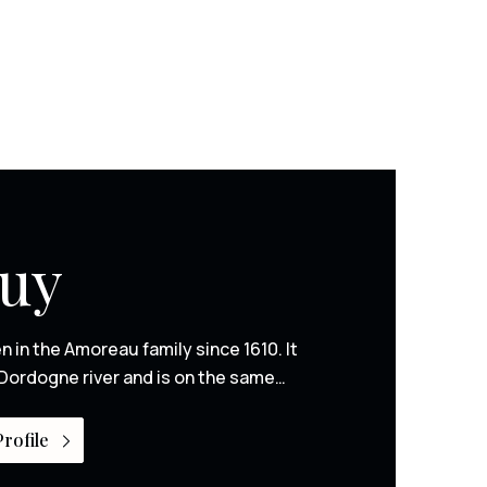
Puy
n in the Amoreau family since 1610. It
Dordogne river and is on the same…
rofile