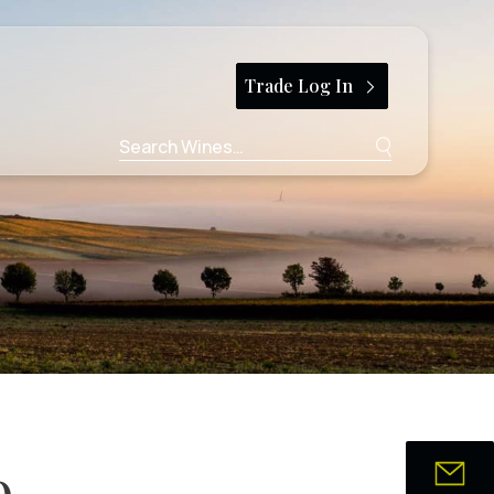
Trade Log In
Search
for:
9