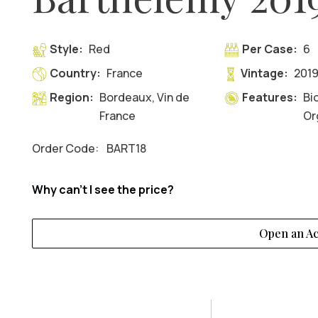
Style:
Red
Per Case:
6
Country:
France
Vintage:
201
Region:
Bordeaux, Vin de
Features:
Bi
France
Or
Order Code:
BART18
Why can't I see the price?
Open an A