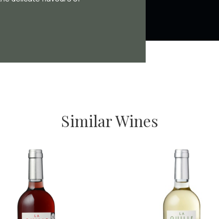
Similar Wines