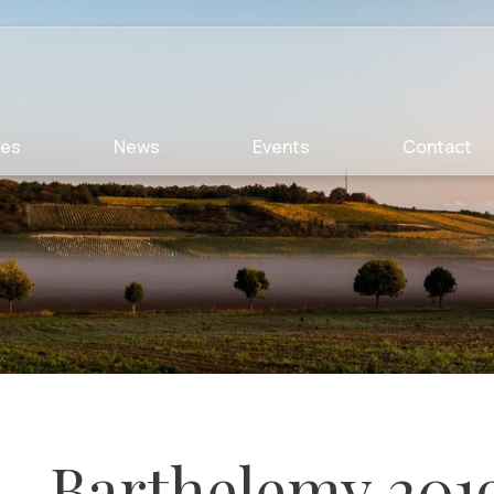
ies
News
Events
Contact
Barthelemy 201