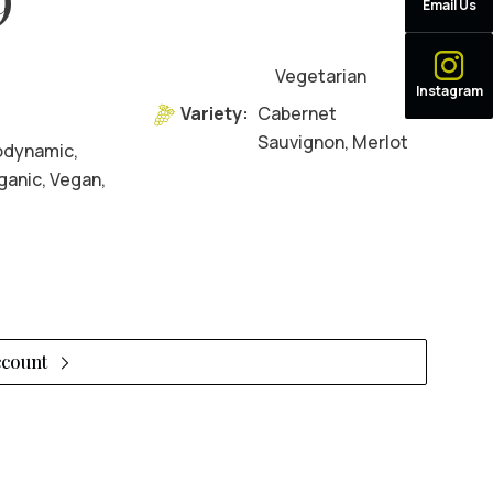
Email Us
Vegetarian
Instagram
9
Variety:
Cabernet
Sauvignon, Merlot
odynamic,
ganic, Vegan,
ccount