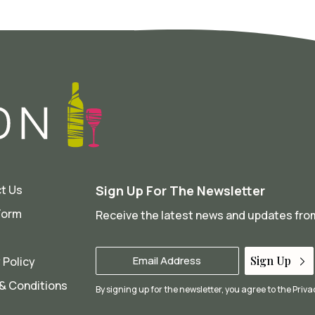
t Us
Sign Up For The Newsletter
Form
Receive the latest news and updates fr
Your
Sign Up
 Policy
Email
*
& Conditions
By signing up for the newsletter, you agree to the
Priva