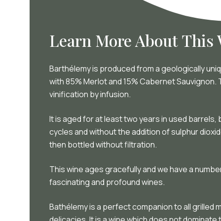
Learn More About This
Barthélemy is produced from a geologically uniqu
with 85% Merlot and 15% Cabernet Sauvignon. Th
vinification by infusion.
It is aged for at least two years in used barrels
cycles and without the addition of sulphur diox
then bottled without filtration.
This wine ages gracefully and we have a number
fascinating and profound wines.
Bathélemy is a perfect companion to all grille
delicacies. It is a wine which does not dominate 