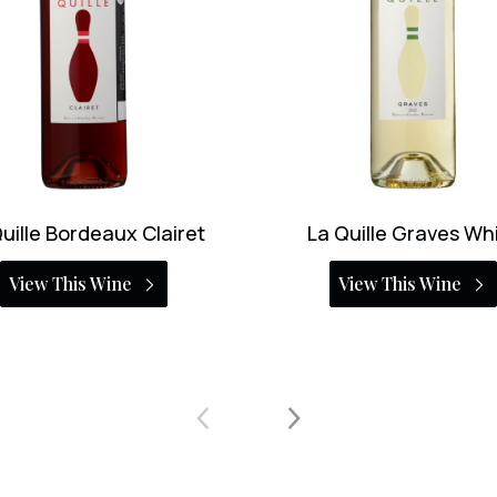
 Quille Graves White
Chateau Haut-Bret
Larigaudiere Margaux 
View This Wine
View This Wine