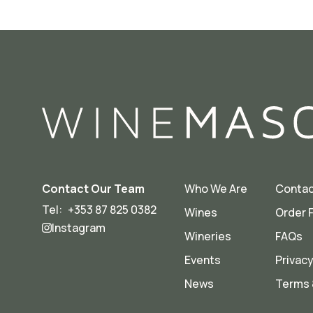
Contact Our Team
Who We Are
Contac
Tel:
+353 87 825 0382
Wines
Order 
Instagram
Wineries
FAQs
Events
Privacy
News
Terms 