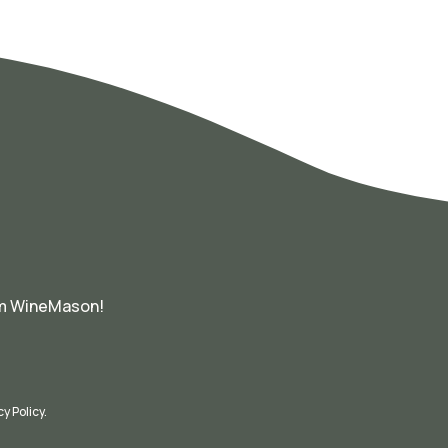
om WineMason!
cy Policy
.