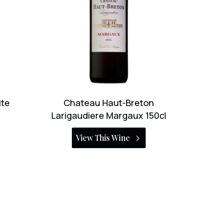
on
Le Puy Emilien 2000 150cl
150cl
View This Wine