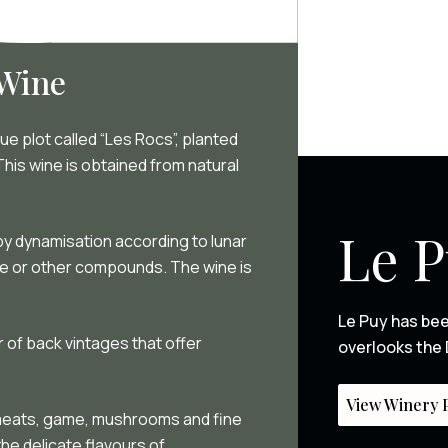
 Wine
e plot called “Les Rocs”, planted
is wine is obtained from natural
Le 
, by dynamisation according to lunar
ide or other compounds. The wine is
Le Puy has bee
 of back vintages that offer
overlooks the 
View Winery P
d meats, game, mushrooms and fine
the delicate flavours of