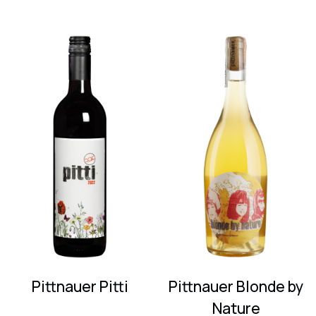
Pittnauer Pitti
Pittnauer Blonde by
Nature