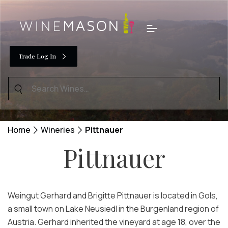
Skip
to
Menu
content
Trade Log In
Search
for:
Home
Wineries
Pittnauer
Pittnauer
Weingut Gerhard and Brigitte Pittnauer is located in Gols,
a small town on Lake Neusiedl in the Burgenland region of
Austria. Gerhard inherited the vineyard at age 18, over the