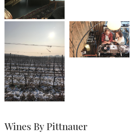
Wines By Pittnauer