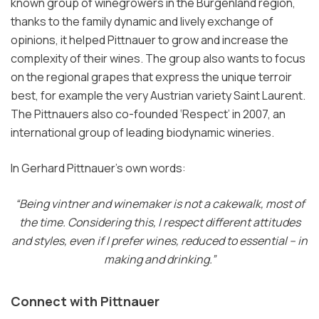
known group of winegrowers in the Burgenland region,
thanks to the family dynamic and lively exchange of
opinions, it helped Pittnauer to grow and increase the
complexity of their wines. The group also wants to focus
on the regional grapes that express the unique terroir
best, for example the very Austrian variety Saint Laurent.
The Pittnauers also co-founded ‘Respect’ in 2007, an
international group of leading biodynamic wineries.
In Gerhard Pittnauer’s own words:
“Being vintner and winemaker is not a cakewalk, most of
the time. Considering this, I respect different attitudes
and styles, even if I prefer wines, reduced to essential – in
making and drinking.”
Connect with Pittnauer