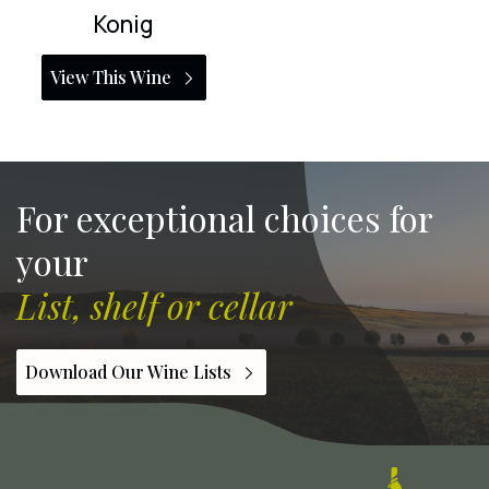
Konig
View This Wine
For exceptional choices for
your
List, shelf or cellar
Download Our Wine Lists