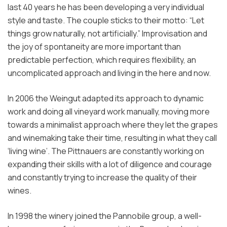
last 40 years he has been developing a very individual
style and taste. The couple sticks to their motto: “Let
things grow naturally, not artificially.” Improvisation and
the joy of spontaneity are more important than
predictable perfection, which requires flexibility, an
uncomplicated approach and living in the here and now.
In 2006 the Weingut adapted its approach to dynamic
work and doing all vineyard work manually, moving more
towards a minimalist approach where they let the grapes
and winemaking take their time, resulting in what they call
‘living wine’. The Pittnauers are constantly working on
expanding their skills with a lot of diligence and courage
and constantly trying to increase the quality of their
wines.
In 1998 the winery joined the Pannobile group, a well-