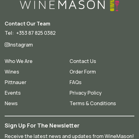
Contact Our Team
Tel:
+353 87 825 0382
Instagram
Who We Are
Contact Us
Wines
Order Form
Pittnauer
FAQs
Events
Privacy Policy
News
Terms & Conditions
Sign Up For The Newsletter
Receive the latest news and updates from WineMason!