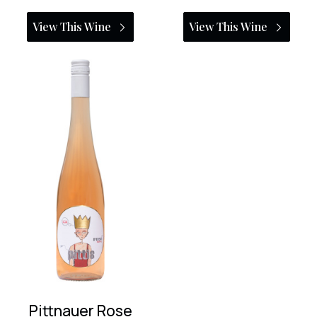
View This Wine
View This Wine
Pittnauer Rose